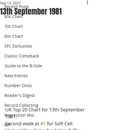
Sep 13, 2021
Recent Posts
13th September 1981
80s Chart
70s Chart
60s Chart
SFC Exclusives
Classic Comeback
Guide to the B-Side
New Entries
Number Ones
Reader's Digest
Record Collecting
UK Top 20 Chart for 13th September 
Regression Mix
1981.
Second week at 
#1
 for Soft Cell. 
RIP