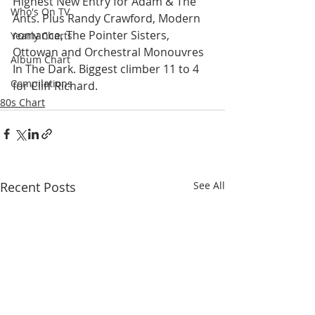
Highest New Entry for Adam & The 
Who's On TV
Ants. Plus Randy Crawford, Modern 
romance, The Pointer Sisters, 
Yearly Charts
Ottowan and Orchestral Monouvres 
Album Chart
In The Dark. Biggest climber 11 to 4 
Compilations
for Cliff Richard.
80s Chart
Recent Posts
See All