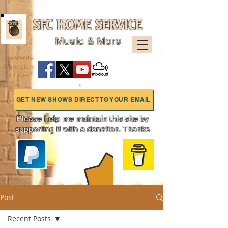
SFC HOME SERVICE
Music & More
sfcpres99
@googlem
ail.com
GET NEW SHOWS DIRECT TO YOUR EMAIL
Please help me maintain this site by
supporting it with a donation. Thanks
Charts
Post
Recent Posts