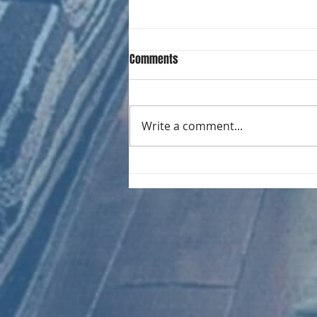
Comments
Write a comment...
CHART NEW ENTRIES for August
1981