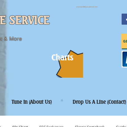
sfcpres99@googlemail.com
E SERVICE
c & More
G
Charts
Tune In (About Us)
Drop Us A Line (Contact)