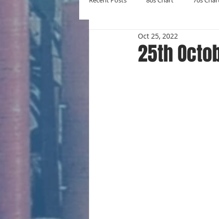
Recent Posts
80s Chart
70s Char
Oct 25, 2022
New Entries
Number Ones
25th Octo
Yearly Charts
Album Chart