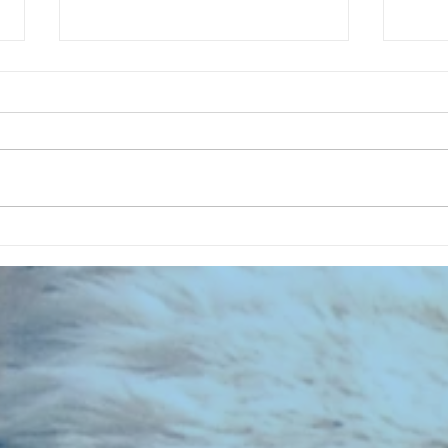
CHART NEW ENTRIES for July 1983
RECOR
023 E
the 2