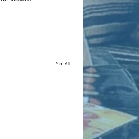
See All