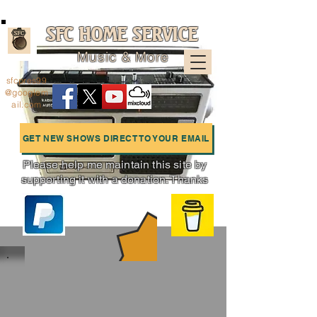
SFC HOME SERVICE
Music & More
sfcpres99
@googlem
ail.com
GET NEW SHOWS DIRECT TO YOUR EMAIL
Please help me maintain this site by
supporting it with a donation. Thanks
Charts