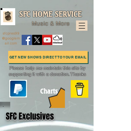
SFC HOME SERVICE
Music & More
sfcpres99
@googlem
ail.com
GET NEW SHOWS DIRECT TO YOUR EMAIL
Please help me maintain this site by
supporting it with a donation. Thanks
Charts
SFC Exclusives