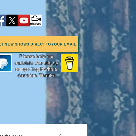
ET NEW SHOWS DIRECT TO YOUR EMAIL
Please help me
maintain this site by
supporting it with a
donation. Thanks
More