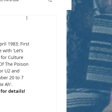
to the B-Side
Who's On TV
ril 1983; First 
 with 'Let's 
for Culture 
Of The Poison 
or U2 and 
ber 20 to 7 
e Ah'.
 for details!