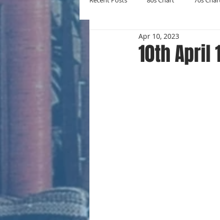
Recent Posts
80s Chart
70s Char
Apr 10, 2023
New Entries
Number Ones
10th April
Yearly Charts
Album Chart