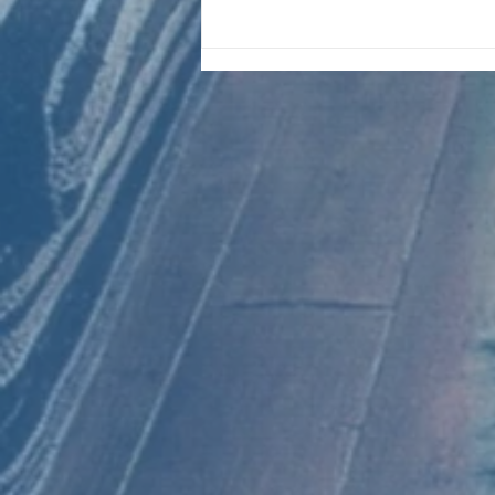
CHART NEW ENTRIES for August
1981