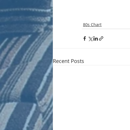
80s Chart
Recent Posts