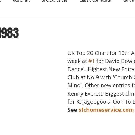
t
60s Chart
SFC Exclusives
Classic Comeback
Guide 
Reader's Digest
Record Collecting
Regression Mix
RIP
 1983
Compilations
UK Top 20 Chart for 10th Ap
week at 
#1
 for David Bowie
Dance'. Highest New Entry 
Club at No.9 with 'Church 
Mind'. Other new entries f
Kenny Everett. Biggest clim
for Kajagoogoo's 'Ooh To B
See 
sfchomeservice.com