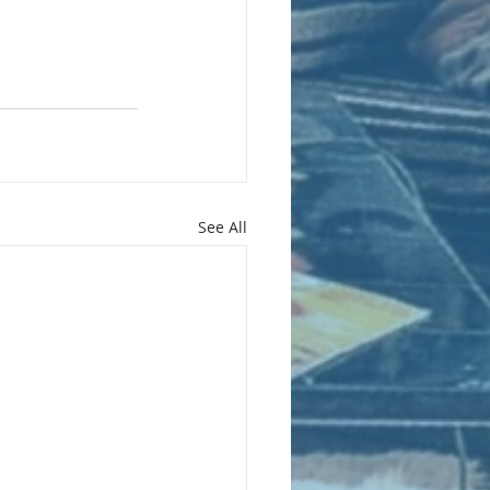
See All