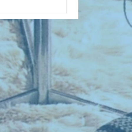
D COLLECTING MONTHLY MIX:
lectrifying Performances of
0th Century