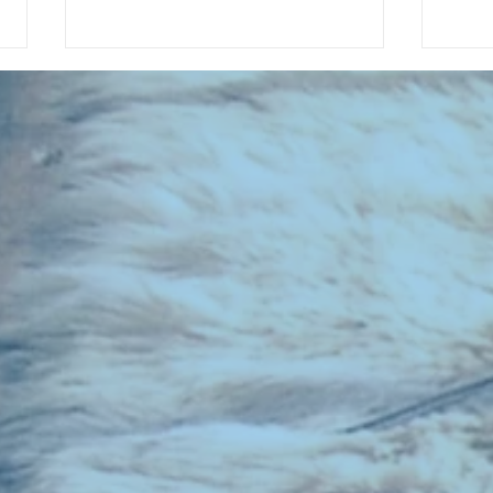
CHART NEW ENTRIES for July 1983
RECOR
023 E
the 2