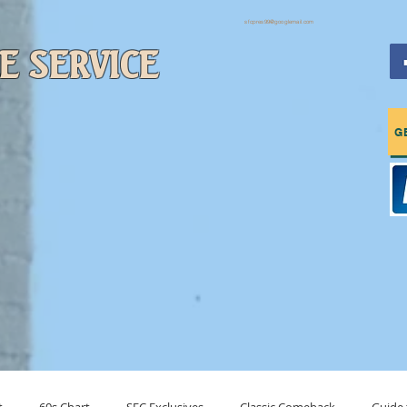
sfcpres99@googlemail.com
E SERVICE
c & More
G
Charts
Tune In (About Us)
Drop Us A Line (Contact)