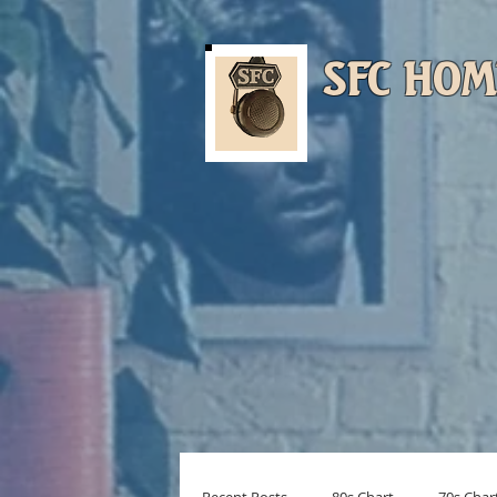
SFC HOM
Musi
Turn On (Menu)