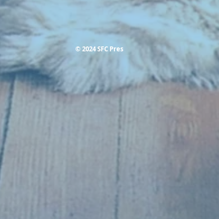
© 2024 SFC Pres