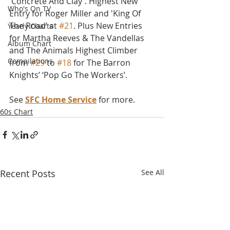
'Concrete And Clay'. Highest New 
Who's On TV
Entry for Roger Miller and 'King Of 
The Road’ at 
#21
. Plus New Entries 
Yearly Charts
for Martha Reeves & The Vandellas 
Album Chart
and The Animals Highest Climber 
Compilations
from 
#29
 to 
#18
 for The Barron 
Knights’ ‘Pop Go The Workers’.
See 
SFC Home Service
 for more.
60s Chart
Recent Posts
See All