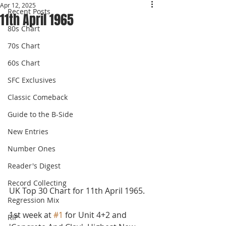
Apr 12, 2025
Recent Posts
11th April 1965
80s Chart
70s Chart
60s Chart
SFC Exclusives
Classic Comeback
Guide to the B-Side
New Entries
Number Ones
Reader's Digest
Record Collecting
UK Top 30 Chart for 11th April 1965.
Regression Mix
1st week at 
#1
 for Unit 4+2 and 
RIP