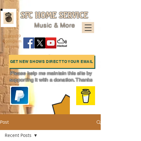
SFC HOME SERVICE
Music & More
sfcpres99
@googlem
ail.com
GET NEW SHOWS DIRECT TO YOUR EMAIL
Please help me maintain this site by
supporting it with a donation. Thanks
Charts
Post
Recent Posts