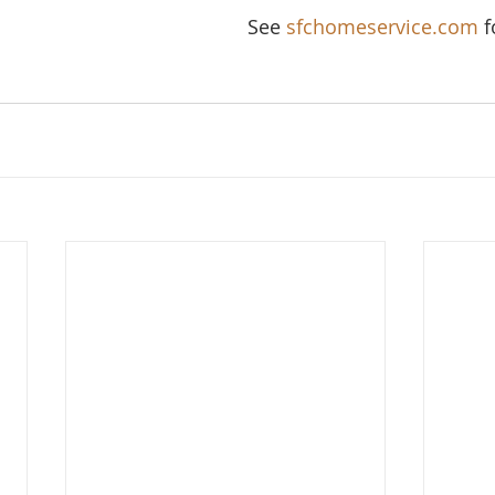
See 
sfchomeservice.com
 f