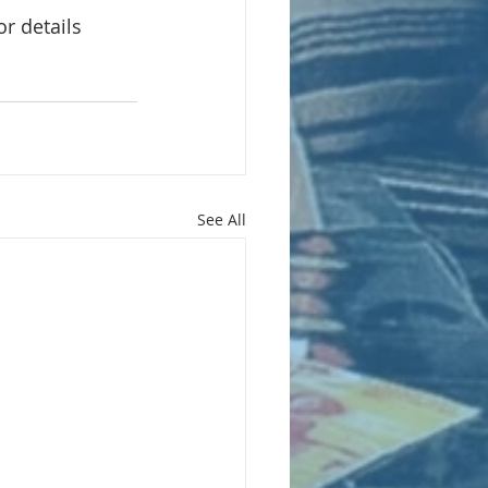
or details
See All