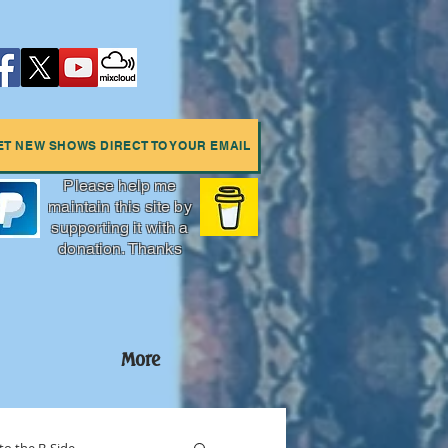
ET NEW SHOWS DIRECT TO YOUR EMAIL
Please help me
maintain this site by
supporting it with a
donation. Thanks
More