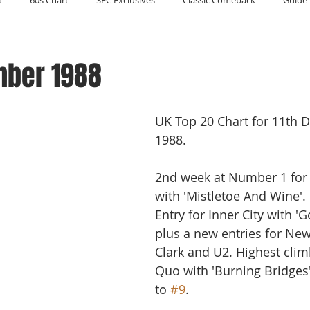
t
60s Chart
SFC Exclusives
Classic Comeback
Guide 
Reader's Digest
Record Collecting
Regression Mix
RIP
mber 1988
Compilations
UK Top 20 Chart for 11th 
1988. 
2nd week at Number 1 for C
with 'Mistletoe And Wine'.
Entry for Inner City with 'G
plus a new entries for New
Clark and U2. Highest clim
Quo with 'Burning Bridges
to 
#9
.