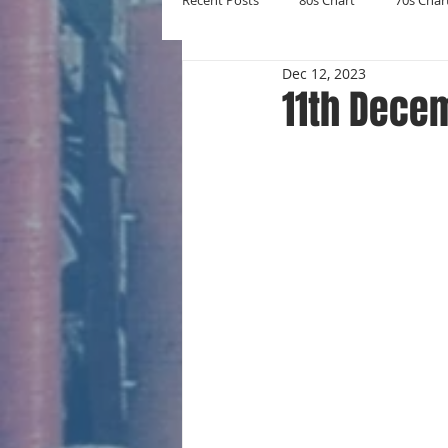
Recent Posts
80s Chart
70s Char
Dec 12, 2023
New Entries
Number Ones
11th Dece
Yearly Charts
Album Chart