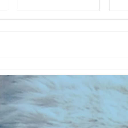
CHART NEW ENTRIES for July 1983
RECOR
023 E
the 2