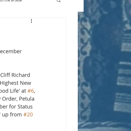
to the B-Side
Who's On TV
December 
liff Richard 
 Highest New 
ood Life' at 
#6
, 
 Order, Petula 
ber for Status 
' up from 
#20