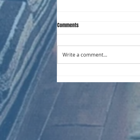
Comments
Write a comment...
CHART NEW ENTRIES for August
1981