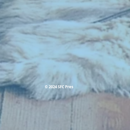
© 2024 SFC Pres