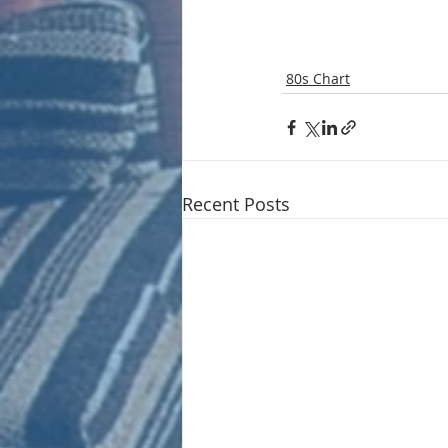
80s Chart
Recent Posts