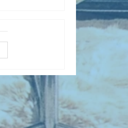
D COLLECTING MONTHLY MIX:
lectrifying Performances of
0th Century