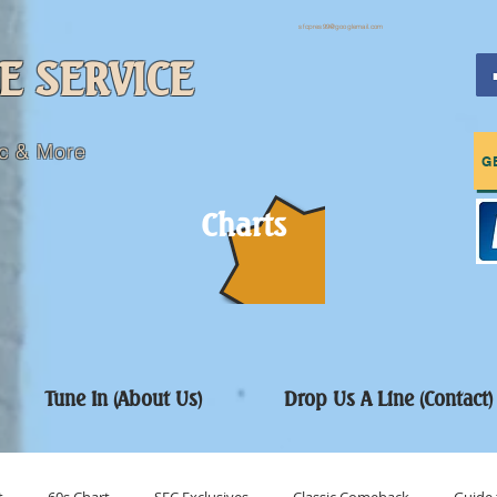
sfcpres99@googlemail.com
E SERVICE
c & More
G
Charts
Tune In (About Us)
Drop Us A Line (Contact)