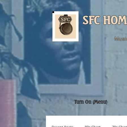
SFC HOM
Musi
Turn On (Menu)