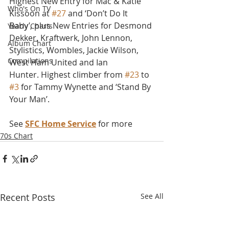
Highest New Entry for Mac & Katie 
Who's On TV
Kissoon at 
#27
 and ‘Don’t Do It 
Baby’, plus New Entries for Desmond 
Yearly Charts
Dekker, Kraftwerk, John Lennon, 
Album Chart
Stylistics, Wombles, Jackie Wilson, 
Compilations
West Ham United and Ian 
Hunter. Highest climber from 
#23
 to 
#3
 for Tammy Wynette and ‘Stand By 
Your Man’.
See 
SFC Home Service
 for more
70s Chart
Recent Posts
See All