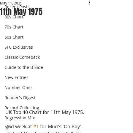
May 11, 2025
Recent Posts
11th May 1975
80s Chart
70s Chart
60s Chart
SFC Exclusives
Classic Comeback
Guide to the B-Side
New Entries
Number Ones
Reader's Digest
Record Collecting
UK Top 40 Chart for 11th May 1975.
Regression Mix
2nd week at 
#1
 for Mud's 'Oh Boy'. 
RIP