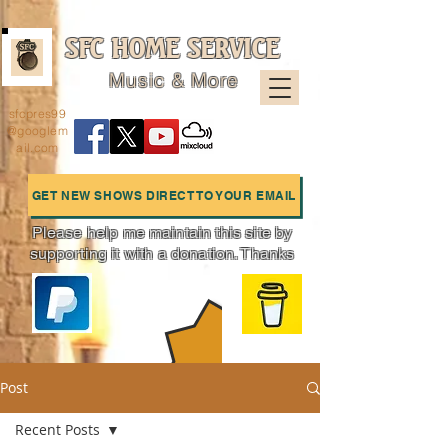
SFC HOME SERVICE
Music & More
sfcpres99
@googlem
ail.com
GET NEW SHOWS DIRECT TO YOUR EMAIL
Please help me maintain this site by
supporting it with a donation. Thanks
Charts
Post
Recent Posts