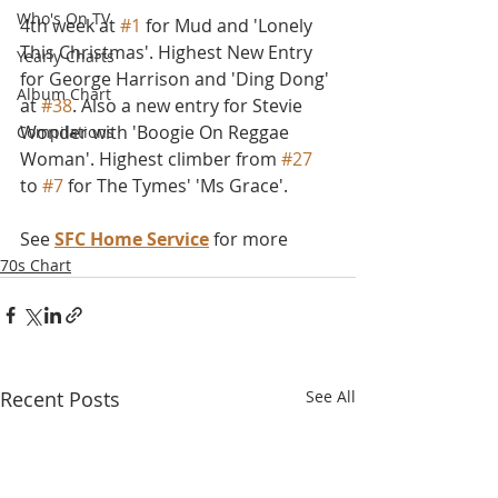
Who's On TV
4th week at 
#1
 for Mud and 'Lonely 
This Christmas'. Highest New Entry 
Yearly Charts
for George Harrison and 'Ding Dong' 
Album Chart
at 
#38
. Also a new entry for Stevie 
Wonder with 'Boogie On Reggae 
Compilations
Woman'. Highest climber from 
#27
to 
#7
 for The Tymes' 'Ms Grace'.
See 
SFC Home Service
 for more
70s Chart
Recent Posts
See All