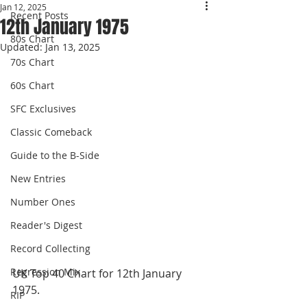
Jan 12, 2025
Recent Posts
12th January 1975
80s Chart
Updated:
Jan 13, 2025
70s Chart
60s Chart
SFC Exclusives
Classic Comeback
Guide to the B-Side
New Entries
Number Ones
Reader's Digest
Record Collecting
Regression Mix
UK Top 40 Chart for 12th January 
1975.
RIP