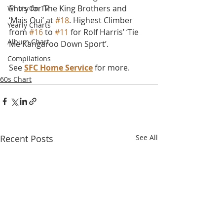
Entry for The King Brothers and 
Who's On TV
‘Mais Oui’ at 
#18
. Highest Climber 
Yearly Charts
from 
#16
 to 
#11
 for Rolf Harris’ ‘Tie 
Album Chart
Me Kangaroo Down Sport’.
Compilations
See 
SFC Home Service
 for more.
60s Chart
Recent Posts
See All