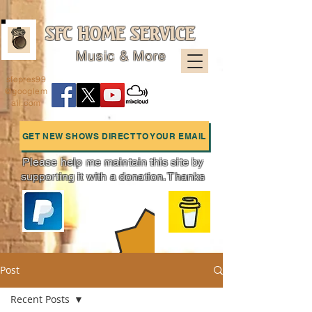
SFC HOME SERVICE
Music & More
sfcpres99
@googlem
ail.com
GET NEW SHOWS DIRECT TO YOUR EMAIL
Please help me maintain this site by
supporting it with a donation. Thanks
Charts
Post
Recent Posts