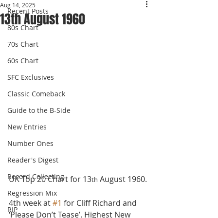
Aug 14, 2025
Recent Posts
13th August 1960
80s Chart
70s Chart
60s Chart
SFC Exclusives
Classic Comeback
Guide to the B-Side
New Entries
Number Ones
Reader's Digest
Record Collecting
UK Top 20 Chart for 13
 August 1960.
th
Regression Mix
4th week at 
#1
 for Cliff Richard and 
RIP
‘Please Don’t Tease’. Highest New 