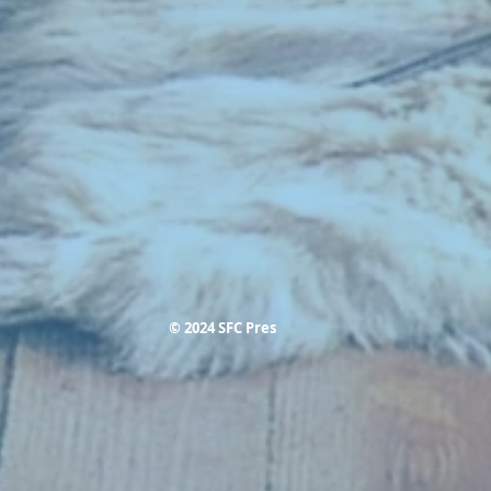
© 2024 SFC Pres