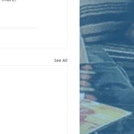
See All