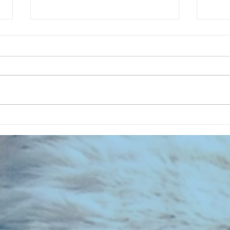
CHART NEW ENTRIES for July 1963
RECOR
023 E
the 2