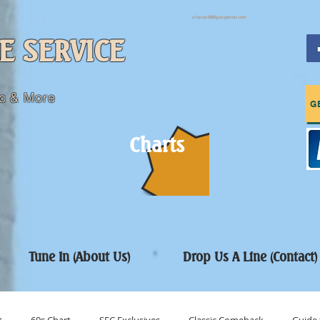
sfcpres99@googlemail.com
E SERVICE
c & More
G
Charts
Tune In (About Us)
Drop Us A Line (Contact)