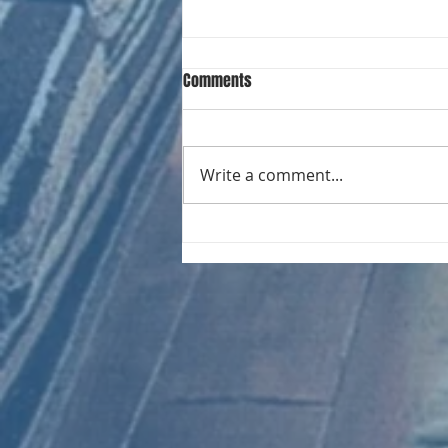
Comments
Write a comment...
CHART NEW ENTRIES for August
1961