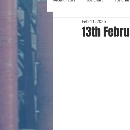
Recent Posts
80s Chart
70s Char
Feb 11, 2025
New Entries
Number Ones
13th Febru
Yearly Charts
Album Chart