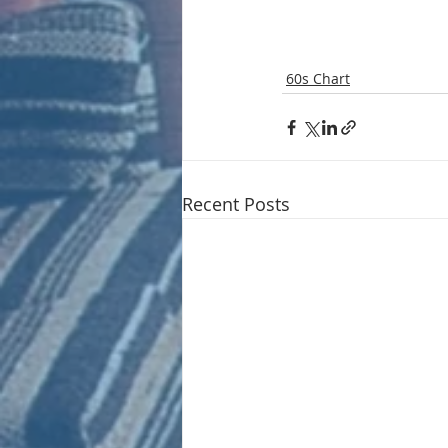
60s Chart
Recent Posts