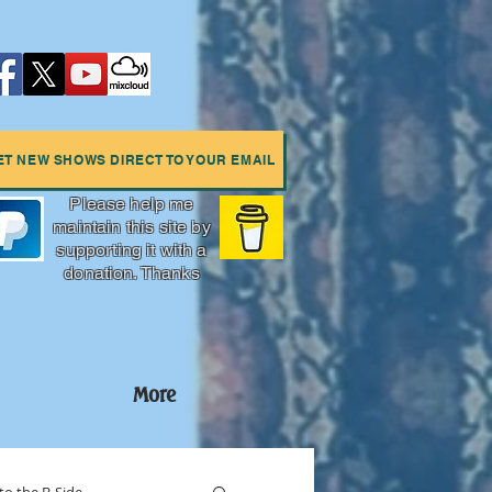
ET NEW SHOWS DIRECT TO YOUR EMAIL
Please help me
maintain this site by
supporting it with a
donation. Thanks
More