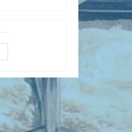
D COLLECTING MONTHLY MIX:
lectrifying Performances of
0th Century