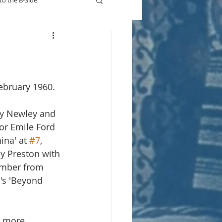
to the B-Side
Who's On TV
ebruary 1960.
y Newley and  
or Emile Ford 
ina' at 
#7
, 
y Preston with 
imber from 
's 'Beyond 
r more.