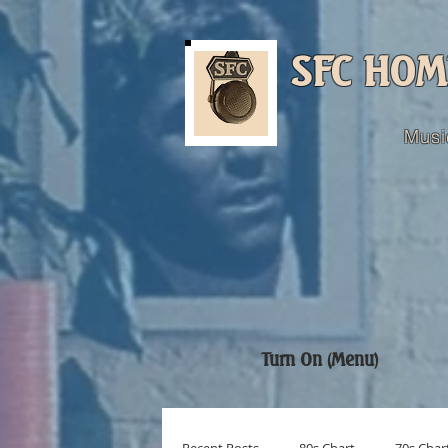
SFC HOM
Musi
Turn On (Menu)