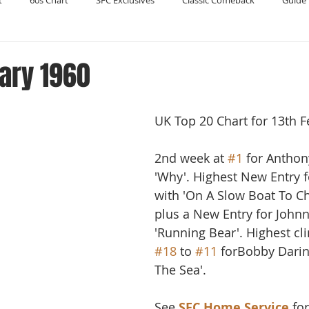
t
60s Chart
SFC Exclusives
Classic Comeback
Guide 
Reader's Digest
Record Collecting
Regression Mix
RIP
ary 1960
Compilations
UK Top 20 Chart for 13th F
2nd week at 
#1
 for Anthon
'Why'. Highest New Entry f
with 'On A Slow Boat To Ch
plus a New Entry for Johnn
'Running Bear'. Highest cl
#18
 to 
#11
 forBobby Darin
The Sea'. 
See 
SFC Home Service
 fo