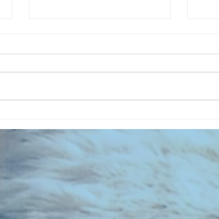
CHART NEW ENTRIES for July 1973
RECOR
023 E
the 2