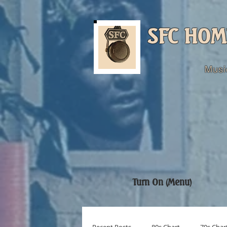
SFC HOM
Musi
Turn On (Menu)