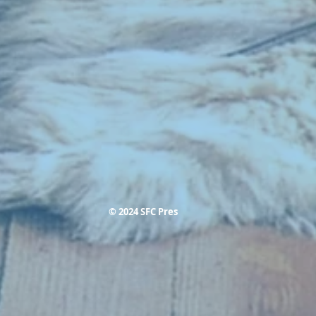
© 2024 SFC Pres