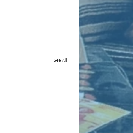
See All