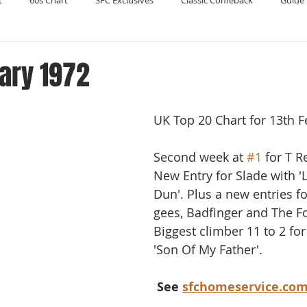
t
60s Chart
SFC Exclusives
Classic Comeback
Guide 
Reader's Digest
Record Collecting
Regression Mix
RIP
ary 1972
Compilations
UK Top 20 Chart for 13th F
Second week at 
#1
 for T R
New Entry for Slade with '
Dun'. Plus a new entries f
gees, Badfinger and The Fo
Biggest climber 11 to 2 for
'Son Of My Father'.
 See 
sfchomeservice.co