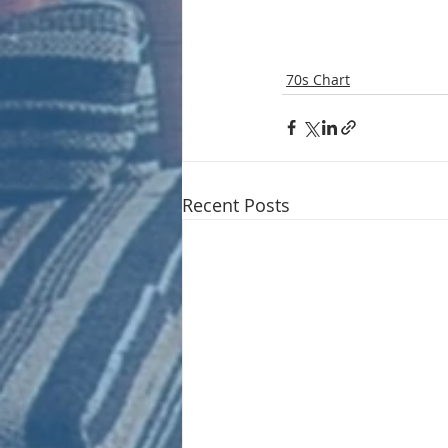
70s Chart
Recent Posts