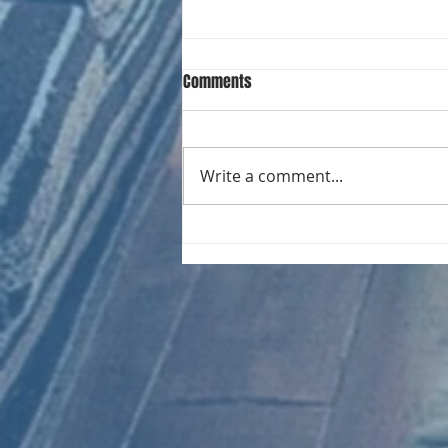
Comments
Write a comment...
CHART NEW ENTRIES for August
1971