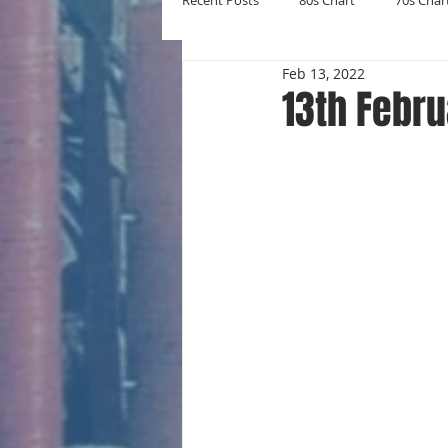
Recent Posts
80s Chart
70s Char
Feb 13, 2022
New Entries
Number Ones
13th Febru
Yearly Charts
Album Chart