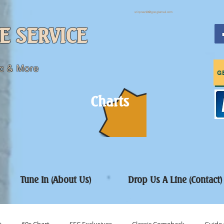
sfcpres99@googlemail.com
E SERVICE
c & More
G
Charts
Tune In (About Us)
Drop Us A Line (Contact)