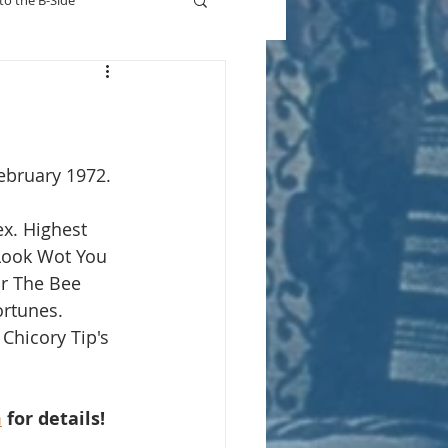
to the B-Side
Who's On TV
ebruary 1972.
ex. Highest 
Look Wot You 
or The Bee 
rtunes. 
 Chicory Tip's 
m
 for details!