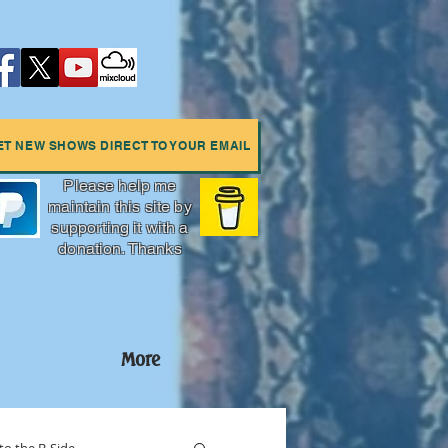
ET NEW SHOWS DIRECT TO YOUR EMAIL
Please help me
maintain this site by
supporting it with a
donation. Thanks
More