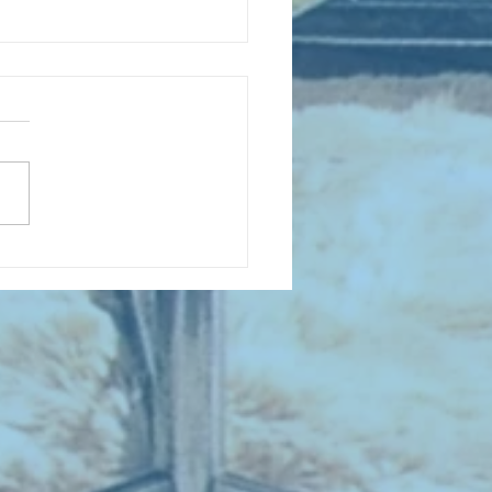
D COLLECTING MONTHLY MIX:
lectrifying Performances of
0th Century