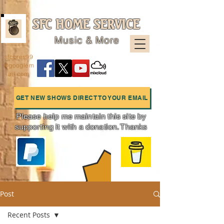
SFC HOME SERVICE
Music & More
sfcpres99
@googlem
ail.com
GET NEW SHOWS DIRECT TO YOUR EMAIL
Please help me maintain this site by
supporting it with a donation. Thanks
Charts
Post
Recent Posts