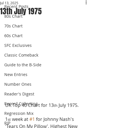
Jul 13, 2025
Recent Posts
13th July 1975
80s Chart
70s Chart
60s Chart
SFC Exclusives
Classic Comeback
Guide to the B-Side
New Entries
Number Ones
Reader's Digest
Record Collecting
UK Top 40 Chart for 13
 July 1975.
th
Regression Mix
1
 week at 
#1
 for Johnny Nash's 
st
RIP
'Tears On My Pillow'. Highest New 