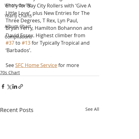
Who's On TV
Entry for Bay City Rollers with ‘Give A 
Little Love’, plus New Entries for The 
Yearly Charts
Three Degrees, T Rex, Lyn Paul, 
Album Chart
Bryan Ferry, Hamilton Bohannon and 
David Essex. Highest climber from 
Compilations
#37
 to 
#13
 for Typically Tropical and 
‘Barbados’.
See 
SFC Home Service
 for more
70s Chart
Recent Posts
See All