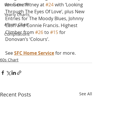
for Gene Pitney at 
#24
 with ‘Looking 
Who's On TV
Through The Eyes Of Love’, plus New 
Yearly Charts
Entries for The Moody Blues, Johnny 
Album Chart
Cash and Connie Francis. Highest 
Climber from 
#26
 to 
#15
 for 
Compilations
Donovan’s ‘Colours’.
See 
SFC Home Service
 for more.
60s Chart
Recent Posts
See All