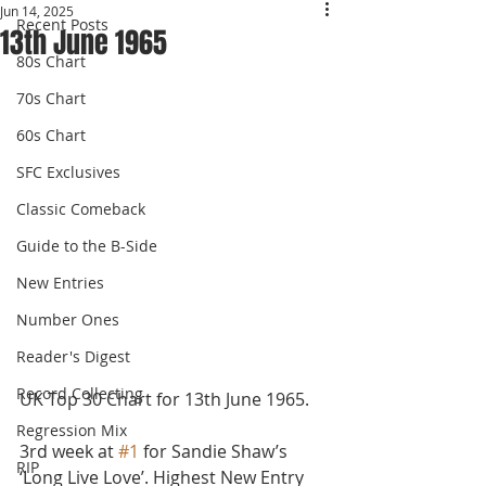
Jun 14, 2025
Recent Posts
13th June 1965
80s Chart
70s Chart
60s Chart
SFC Exclusives
Classic Comeback
Guide to the B-Side
New Entries
Number Ones
Reader's Digest
Record Collecting
UK Top 30 Chart for 13th June 1965.
Regression Mix
3rd week at 
#1
 for Sandie Shaw’s 
RIP
‘Long Live Love’. Highest New Entry 