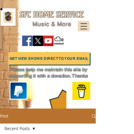
SFC HOME SERVICE
Music & More
sfcpres99
@googlem
ail.com
GET NEW SHOWS DIRECT TO YOUR EMAIL
Please help me maintain this site by
supporting it with a donation. Thanks
Charts
Post
Recent Posts