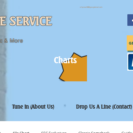
sfcpres99@googlemail.com
E SERVICE
c & More
G
Charts
Tune In (About Us)
Drop Us A Line (Contact)