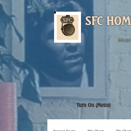
SFC HOM
Musi
Turn On (Menu)