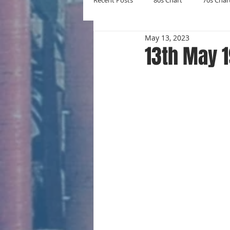
Recent Posts
80s Chart
70s Char
May 13, 2023
New Entries
Number Ones
13th May 
Yearly Charts
Album Chart