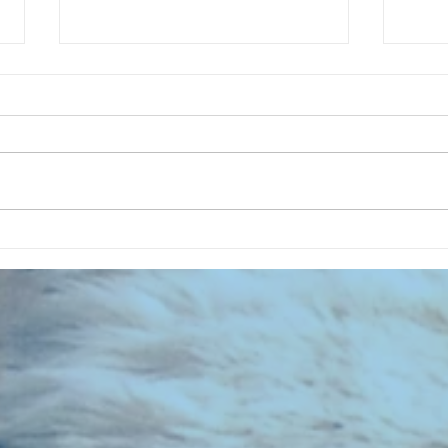
CHART NEW ENTRIES for July 1973
RECOR
023 E
the 2