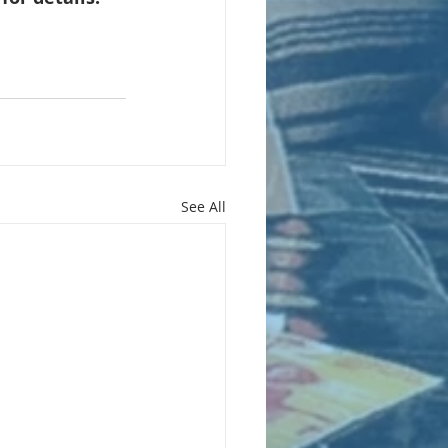
See All