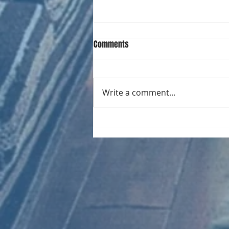
Comments
Write a comment...
CHART NEW ENTRIES for August
1971