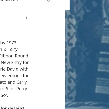
to the B-Side
Who's On TV
May 1973.
n & Tony 
 Ribbon Round 
 New Entry for 
ie David with 
ew entries for 
ato and Carly 
o 6 for Perry 
So'.
 for details!