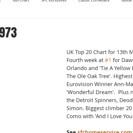
t
60s Chart
SFC Exclusives
Classic Comeback
Guide 
Reader's Digest
Record Collecting
Regression Mix
RIP
1973
Compilations
UK Top 20 Chart for 13th 
Fourth week at 
#1
 for Daw
Orlando and 'Tie A Yellow
The Ole Oak Tree'. Highest
Eurovision Winner Ann-Mar
'Wonderful Dream'.  Plus n
the Detroit Spinners, Deod
Simon. Biggest climber 20 t
Como with 'And I Love You 
See 
sfchomeservice.com