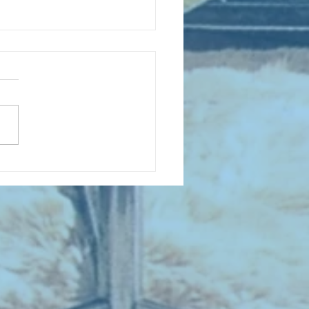
D COLLECTING MONTHLY MIX:
lectrifying Performances of
0th Century