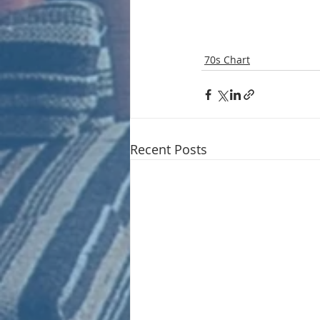
70s Chart
Recent Posts