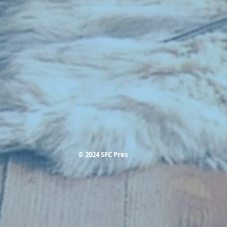
© 2024 SFC Pres