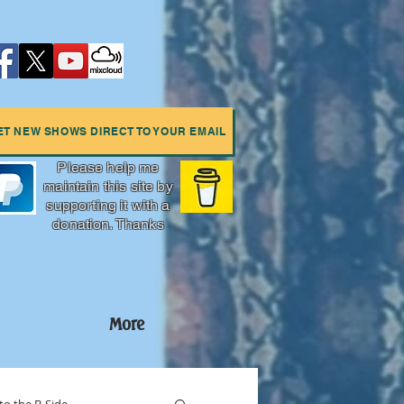
ET NEW SHOWS DIRECT TO YOUR EMAIL
Please help me
maintain this site by
supporting it with a
donation. Thanks
More