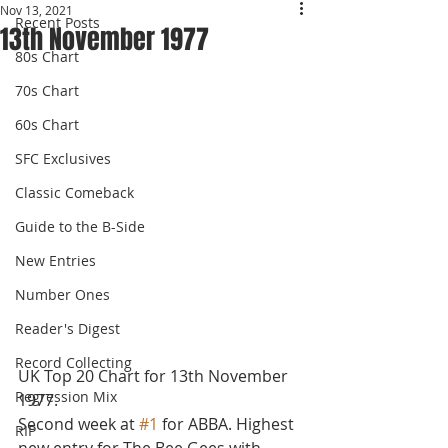
Nov 13, 2021
Recent Posts
13th November 1977
80s Chart
70s Chart
60s Chart
SFC Exclusives
Classic Comeback
Guide to the B-Side
New Entries
Number Ones
Reader's Digest
Record Collecting
UK Top 20 Chart for 13th November 
Regression Mix
1977.
Second week at 
#1
 for ABBA. Highest 
RIP
new entry for The Bee Gees with 