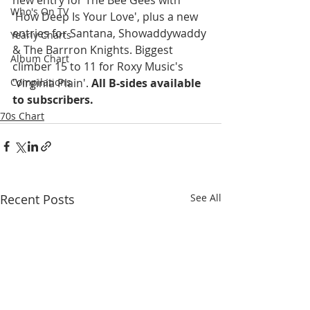
Who's On TV
'How Deep Is Your Love', plus a new 
entries for Santana, Showaddywaddy 
Yearly Charts
& The Barrron Knights. Biggest 
Album Chart
climber 15 to 11 for Roxy Music's 
'Virginia Plain'. 
All B-sides available 
Compilations
to subscribers.
70s Chart
Recent Posts
See All