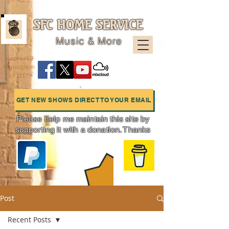
SFC HOME SERVICE
Music & More
sfcpres99
@googlem
ail.com
GET NEW SHOWS DIRECT TO YOUR EMAIL
Please help me maintain this site by
supporting it with a donation. Thanks
Charts
Post
Recent Posts