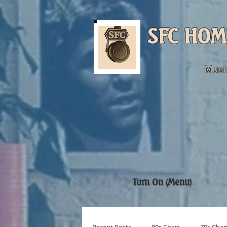
SFC HOM
Musi
Turn On (Menu)