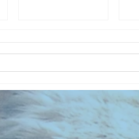
CHART NEW ENTRIES for July 1963
RECOR
023 E
the 2