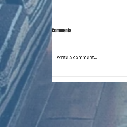
Comments
Write a comment...
CHART NEW ENTRIES for August
1961