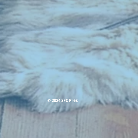
© 2024 SFC Pres