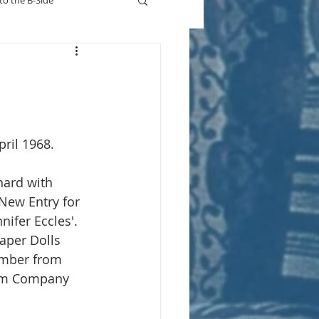
to the B-Side
Who's On TV
pril 1968.
chard with 
 New Entry for 
nnifer Eccles'. 
aper Dolls 
imber from 
gum Company 