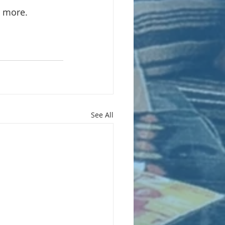
r more.
See All