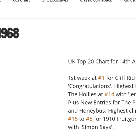
t
60s Chart
SFC Exclusives
Classic Comeback
Guide 
Reader's Digest
Record Collecting
Regression Mix
RIP
 1968
Compilations
UK Top 20 Chart for 14th A
1st week at 
#1
 for Cliff Ri
'Congratulations'. Highest
The Hollies at 
#14
 with 'Je
Plus New Entries for The P
and Honeybus. Highest cl
#15
 to 
#8
 for 1910 Fruit
with 'Simon Says'. 