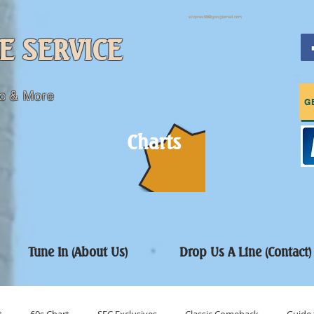
sfcpres99@googlemail.com
E SERVICE
c & More
G
Charts
Tune In (About Us)
Drop Us A Line (Contact)