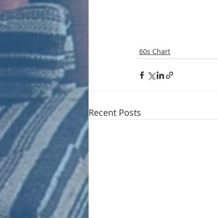
60s Chart
Recent Posts