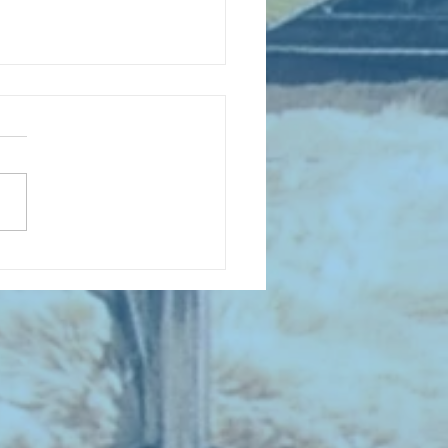
D COLLECTING MONTHLY MIX:
lectrifying Performances of
0th Century