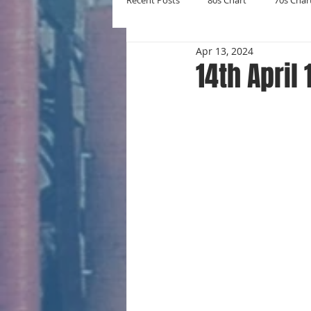
Recent Posts
80s Chart
70s Char
Apr 13, 2024
New Entries
Number Ones
14th April
Yearly Charts
Album Chart