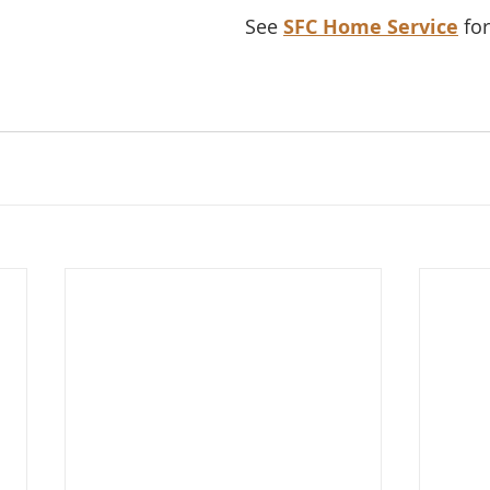
See 
SFC Home Service
 fo