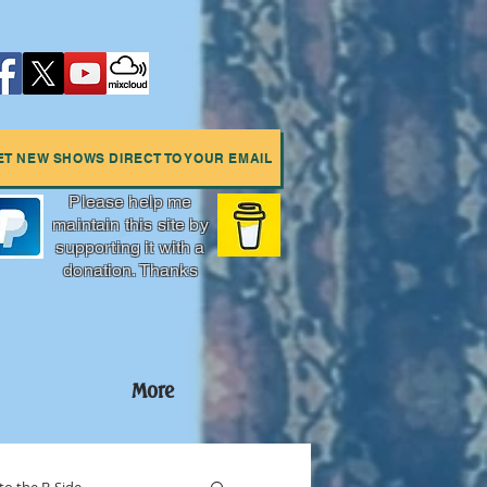
ET NEW SHOWS DIRECT TO YOUR EMAIL
Please help me
maintain this site by
supporting it with a
donation. Thanks
More