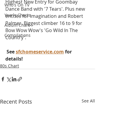
Highest New Entry for Goombay 
Who's On TV
Dance Band with '7 Tears'. Plus new 
Yearly Charts
entries for Imagination and Robert 
Palmer. Biggest climber 16 to 9 for 
Album Chart
Bow Wow Wow's 'Go Wild In The 
Compilations
Country'.
 See 
sfchomeservice.com
 for 
details!
80s Chart
Recent Posts
See All