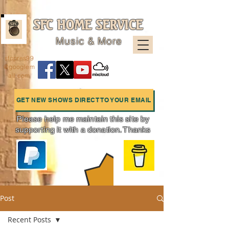
SFC HOME SERVICE
Music & More
sfcpres99
@googlem
ail.com
GET NEW SHOWS DIRECT TO YOUR EMAIL
Please help me maintain this site by
supporting it with a donation. Thanks
Charts
Post
Recent Posts