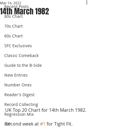
Mar 14, 2022
Recent Posts
14th March 1982
80s Chart
70s Chart
60s Chart
SFC Exclusives
Classic Comeback
Guide to the B-Side
New Entries
Number Ones
Reader's Digest
Record Collecting
UK Top 20 Chart for 14th March 1982.
Regression Mix
Second week at 
#1
 for Tight Fit. 
RIP