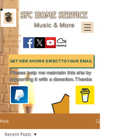
SFC HOME SERVICE
Music & More
sfcpres99
@googlem
ail.com
GET NEW SHOWS DIRECT TO YOUR EMAIL
Please help me maintain this site by
supporting it with a donation. Thanks
Charts
Post
Recent Posts