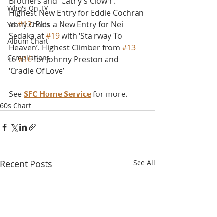
Brothers and 'Cathy’s Clown'. 
Who's On TV
Highest New Entry for Eddie Cochran 
at 
#13
. Plus a New Entry for Neil 
Yearly Charts
Sedaka at 
#19
 with ‘Stairway To 
Album Chart
Heaven’. Highest Climber from 
#13
Compilations
to 
#10
 for Johnny Preston and 
‘Cradle Of Love’
See 
SFC Home Service
 for more.
60s Chart
Recent Posts
See All