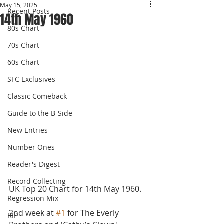
May 15, 2025
Recent Posts
14th May 1960
80s Chart
70s Chart
60s Chart
SFC Exclusives
Classic Comeback
Guide to the B-Side
New Entries
Number Ones
Reader's Digest
Record Collecting
UK Top 20 Chart for 14th May 1960.
Regression Mix
2nd week at 
#1
 for The Everly 
RIP