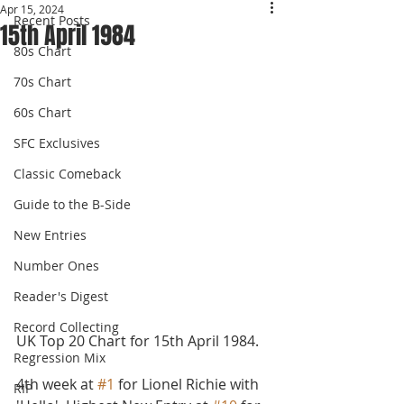
Apr 15, 2024
Recent Posts
15th April 1984
80s Chart
70s Chart
60s Chart
SFC Exclusives
Classic Comeback
Guide to the B-Side
New Entries
Number Ones
Reader's Digest
Record Collecting
UK Top 20 Chart for 15th April 1984.
Regression Mix
4th week at 
#1
 for Lionel Richie with 
RIP