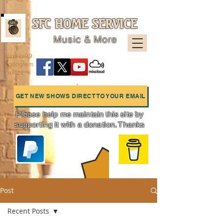
SFC HOME SERVICE
Music & More
sfcpres99
@googlem
ail.com
GET NEW SHOWS DIRECT TO YOUR EMAIL
Please help me maintain this site by
supporting it with a donation. Thanks
Charts
Post
Recent Posts