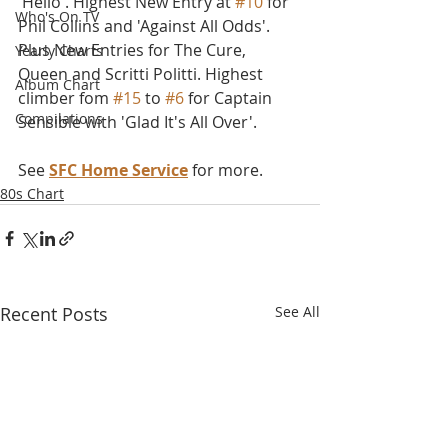
'Hello'. Highest New Entry at 
#10
 for 
Who's On TV
Phil Collins and 'Against All Odds'. 
Plus New Entries for The Cure, 
Yearly Charts
Queen and Scritti Politti. Highest 
Album Chart
climber fom 
#15
 to 
#6
 for Captain 
Compilations
Sensible with 'Glad It's All Over'.
See 
SFC Home Service
 for more.
80s Chart
Recent Posts
See All