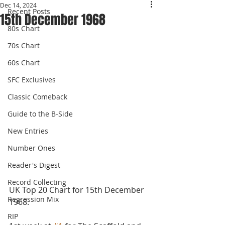
Dec 14, 2024
Recent Posts
15th December 1968
80s Chart
70s Chart
60s Chart
SFC Exclusives
Classic Comeback
Guide to the B-Side
New Entries
Number Ones
Reader's Digest
Record Collecting
UK Top 20 Chart for 15th December 
Regression Mix
1968.
RIP