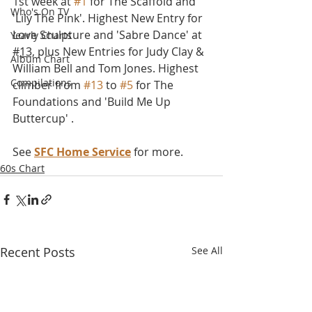
1st week at 
#1
 for The Scaffold and  
Who's On TV
'Lily The Pink'. Highest New Entry for 
Love Sculpture and 'Sabre Dance' at 
Yearly Charts
#
13,
 plus New Entries for Judy Clay & 
Album Chart
William Bell and Tom Jones. Highest 
Compilations
climber from 
#13
 to 
#5
 for The 
Foundations and 'Build Me Up 
Buttercup' . 
See 
SFC Home Service
 for more.
60s Chart
Recent Posts
See All