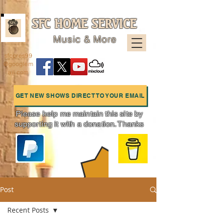
SFC HOME SERVICE
Music & More
sfcpres99
@googlem
ail.com
GET NEW SHOWS DIRECT TO YOUR EMAIL
Please help me maintain this site by
supporting it with a donation. Thanks
Charts
Post
Recent Posts