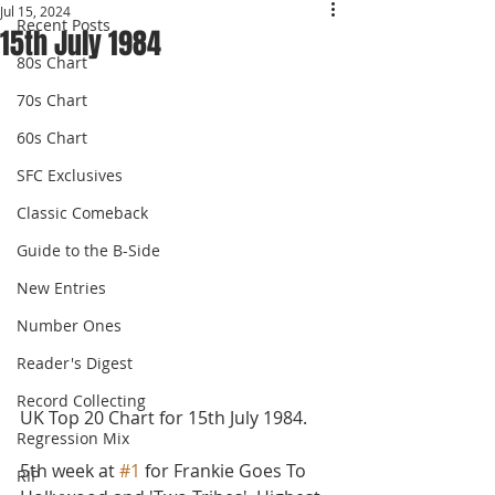
Jul 15, 2024
Recent Posts
15th July 1984
80s Chart
70s Chart
60s Chart
SFC Exclusives
Classic Comeback
Guide to the B-Side
New Entries
Number Ones
Reader's Digest
Record Collecting
UK Top 20 Chart for 15th July 1984.
Regression Mix
5th week at 
#1
 for Frankie Goes To 
RIP