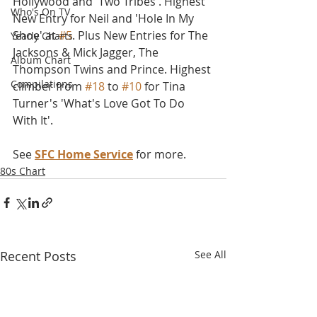
Hollywood and 'Two Tribes'. Highest 
Who's On TV
New Entry for Neil and 'Hole In My 
Shoe' at 
#5
. Plus New Entries for The 
Yearly Charts
Jacksons & Mick Jagger, The 
Album Chart
Thompson Twins and Prince. Highest 
Compilations
climber from 
#18
 to 
#10
 for Tina 
Turner's 'What's Love Got To Do 
With It'.
See 
SFC Home Service
 for more.
80s Chart
Recent Posts
See All