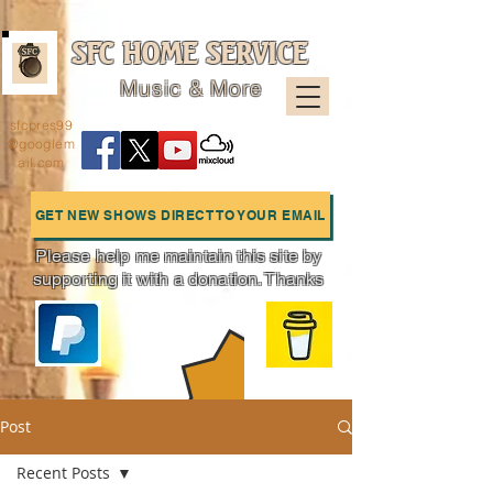
SFC HOME SERVICE
Music & More
sfcpres99
@googlem
ail.com
GET NEW SHOWS DIRECT TO YOUR EMAIL
Please help me maintain this site by
supporting it with a donation. Thanks
Charts
Post
Recent Posts