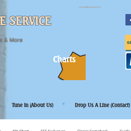
sfcpres99@googlemail.com
E SERVICE
c & More
G
Charts
Tune In (About Us)
Drop Us A Line (Contact)