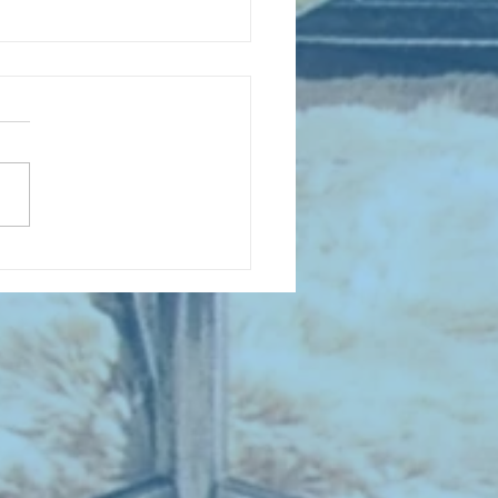
 NEW ENTRIES for July 1963