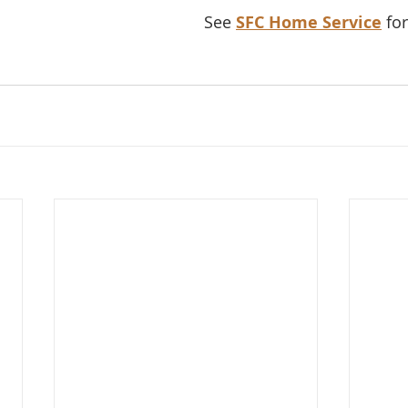
See 
SFC Home Service
 fo