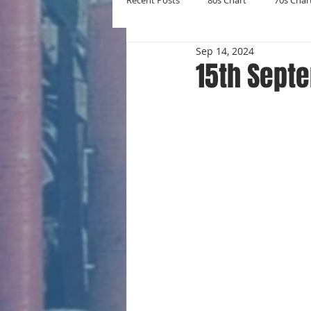
Recent Posts
80s Chart
70s Char
Sep 14, 2024
New Entries
Number Ones
15th Sept
Yearly Charts
Album Chart