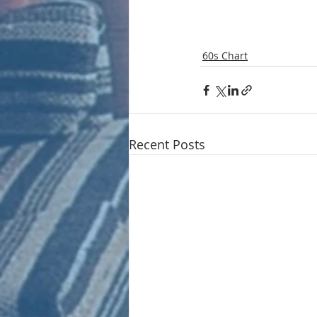
60s Chart
Recent Posts