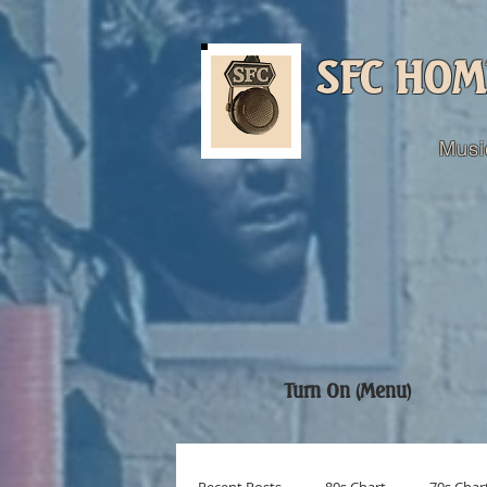
SFC HOM
Musi
Turn On (Menu)