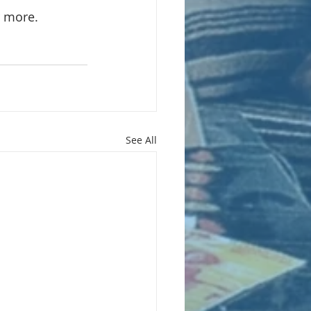
r more.
See All