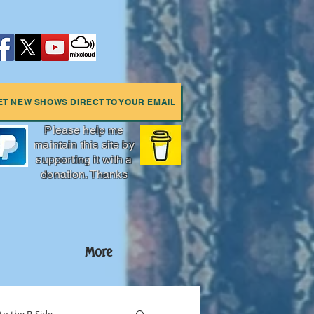
ET NEW SHOWS DIRECT TO YOUR EMAIL
Please help me
maintain this site by
supporting it with a
donation. Thanks
More