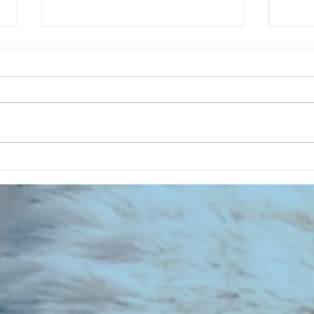
CHART
CHART NEW ENTRIES for August
1961