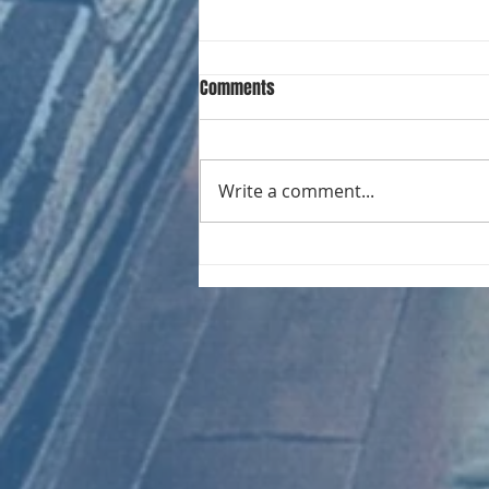
Comments
Write a comment...
CHART NEW ENTRIES for August
1966