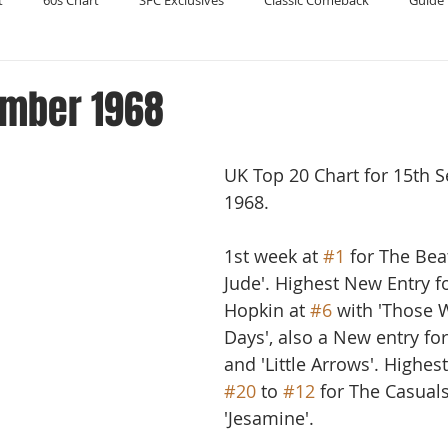
t
60s Chart
SFC Exclusives
Classic Comeback
Guide 
Reader's Digest
Record Collecting
Regression Mix
RIP
ember 1968
Compilations
UK Top 20 Chart for 15th 
1968.
1st week at 
#1
 for The Bea
Jude'. Highest New Entry f
Hopkin at 
#6
 with 'Those 
Days', also a New entry fo
and 'Little Arrows'. Highes
#20
 to 
#12
 for The Casuals
'Jesamine'. 