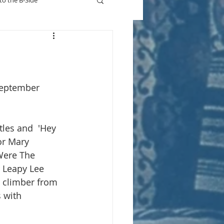
to the B-Side
Who's On TV
September 
tles and  'Hey 
or Mary 
Were The 
r Leapy Lee 
t climber from 
 with 