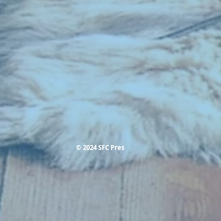
© 2024 SFC Pres