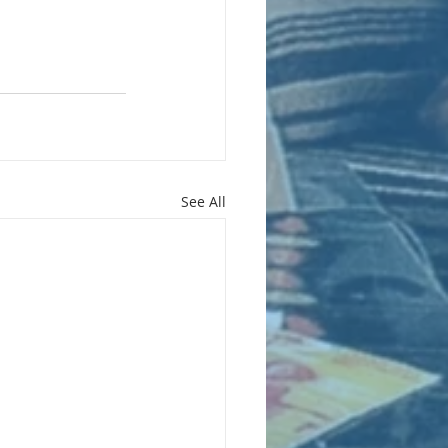
See All