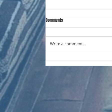
Comments
Write a comment...
CHART NEW ENTRIES for August
1971