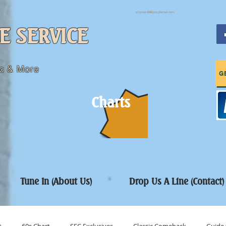
sfcpres99@googlemail.com
E SERVICE
c & More
G
Charts
Tune In (About Us)
Drop Us A Line (Contact)