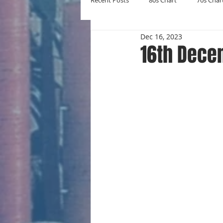
Recent Posts
80s Chart
70s Char
Dec 16, 2023
New Entries
Number Ones
16th Dece
Yearly Charts
Album Chart