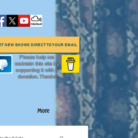
ET NEW SHOWS DIRECT TO YOUR EMAIL
Please help me
maintain this site by
supporting it with a
donation. Thanks
More