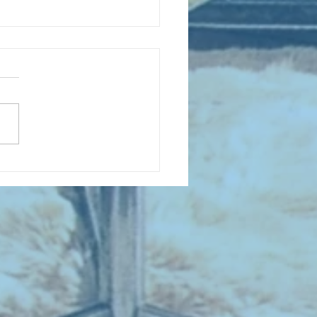
D COLLECTING MONTHLY MIX:
lectrifying Performances of
0th Century