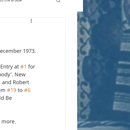
to the B-Side
Who's On TV
December 1973.
Entry at 
#1
 for 
body'. New 
s and Robert 
om 
#19
 to 
#6
ld Be 
r more.