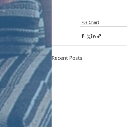
70s Chart
Recent Posts