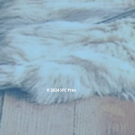
© 2024 SFC Pres