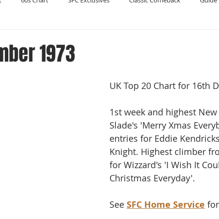
t
60s Chart
SFC Exclusives
Classic Comeback
Guide 
Reader's Digest
Record Collecting
Regression Mix
RIP
mber 1973
Compilations
UK Top 20 Chart for 16th 
1st week and highest New 
Slade's 'Merry Xmas Every
entries for Eddie Kendrick
Knight. Highest climber fr
for Wizzard's 'I Wish It Cou
Christmas Everyday'. 
See 
SFC Home Service
 fo