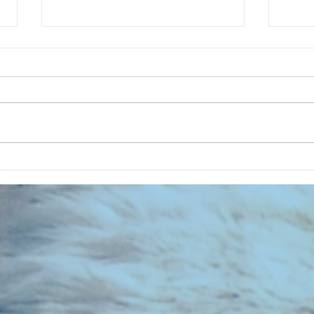
CHART NEW ENTRIES for July 1973
RECOR
023 E
the 2