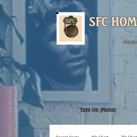
SFC HOM
Musi
Turn On (Menu)