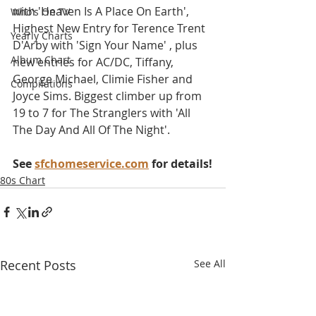
with 'Heaven Is A Place On Earth', 
Who's On TV
Highest New Entry for Terence Trent 
Yearly Charts
D'Arby with 'Sign Your Name' , plus 
Album Chart
new entries for AC/DC, Tiffany, 
George Michael, Climie Fisher and 
Compilations
Joyce Sims. Biggest climber up from 
19 to 7 for The Stranglers with 'All 
The Day And All Of The Night'.
See 
sfchomeservice.com
 for details!
80s Chart
Recent Posts
See All