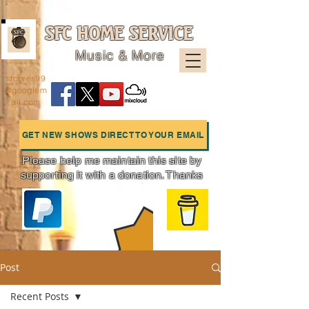
SFC HOME SERVICE
Music & More
sfcpres99
@googlem
ail.com
GET NEW SHOWS DIRECT TO YOUR EMAIL
Please help me maintain this site by
supporting it with a donation. Thanks
Charts
Post
Recent Posts