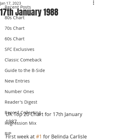
Jan 17, 2023
Recent Posts
17th January 1988
80s Chart
70s Chart
60s Chart
SFC Exclusives
Classic Comeback
Guide to the B-Side
New Entries
Number Ones
Reader's Digest
Record Collecting
UK Top 20 Chart for 17th January 
1987. 
Regression Mix
RIP
First week at 
#1
 for Belinda Carlisle 