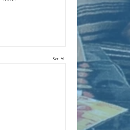
See All