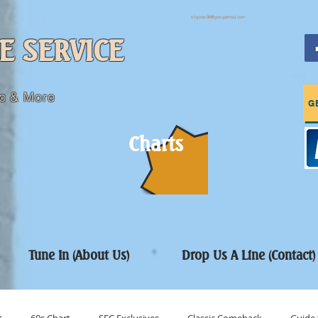
sfcpres99@googlemail.com
E SERVICE
c & More
G
Charts
Tune In (About Us)
Drop Us A Line (Contact)