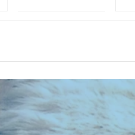
CHART NEW ENTRIES for July 1963
RECOR
023 E
the 2