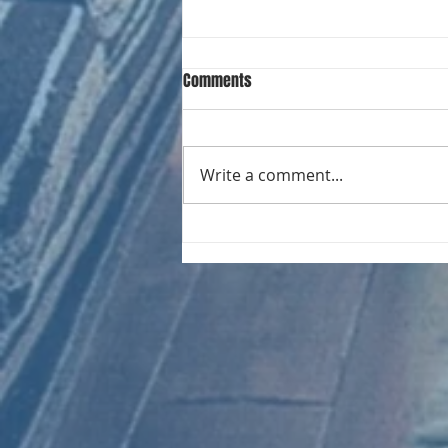
Comments
Write a comment...
CHART NEW ENTRIES for August
1961