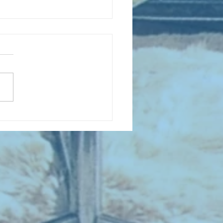
D COLLECTING MONTHLY MIX:
lectrifying Performances of
0th Century