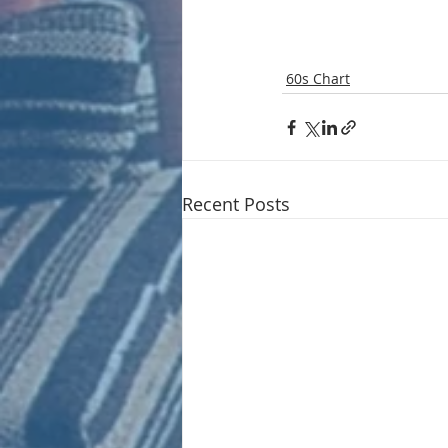
60s Chart
Recent Posts