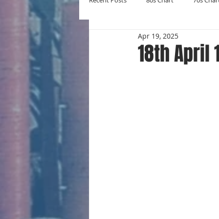
Recent Posts
80s Chart
70s Char
Apr 19, 2025
New Entries
Number Ones
18th April
Yearly Charts
Album Chart