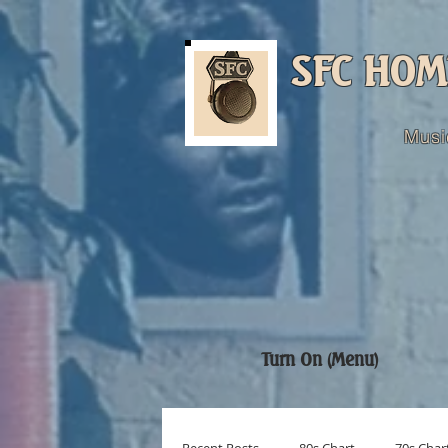
SFC HOM
Musi
Turn On (Menu)