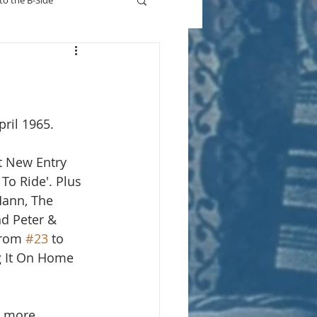
to the B-Side
Who's On TV
pril 1965.
t New Entry 
To Ride'. Plus 
ann, The 
d Peter & 
from 
#23
 to 
ng It On Home 
r more.