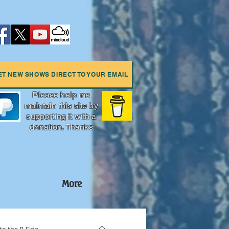
ET NEW SHOWS DIRECT TO YOUR EMAIL
Please help me
maintain this site by
supporting it with a
donation. Thanks
More