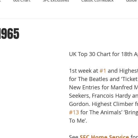
t
60s Chart
SFC Exclusives
Classic Comeback
Guide 
Reader's Digest
Record Collecting
Regression Mix
RIP
 1965
Compilations
UK Top 30 Chart for 18th A
1st week at 
#1
 and Highes
for The Beatles and 'Ticket 
New Entries for Manfred M
Seekers, Francois Hardy an
Gordon. Highest Climber 
#13
 for The Animals’ ‘Bri
To Me’.
See 
SFC Home Service
 fo