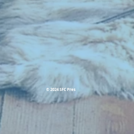
© 2024 SFC Pres