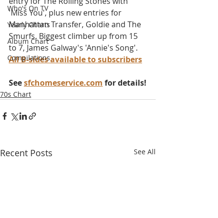
entry for The Rolling Stones with 
Who's On TV
'Miss You', plus new entries for 
Manhattan Transfer, Goldie and The 
Yearly Charts
Smurfs. Biggest climber up from 15 
Album Chart
to 7, James Galway's 'Annie's Song'. 
Compilations
All B-sides available to subscribers
See 
sfchomeservice.com
 for details!
70s Chart
Recent Posts
See All