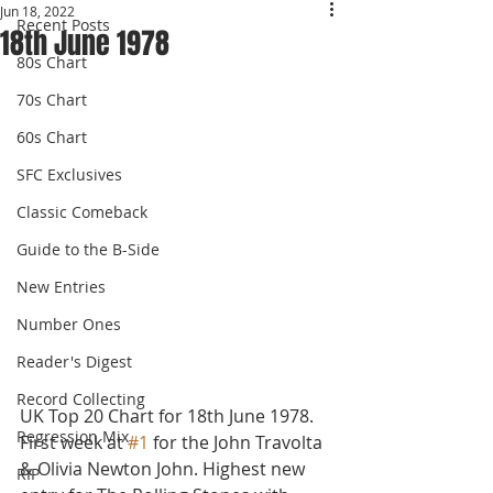
Jun 18, 2022
Recent Posts
18th June 1978
80s Chart
70s Chart
60s Chart
SFC Exclusives
Classic Comeback
Guide to the B-Side
New Entries
Number Ones
Reader's Digest
Record Collecting
UK Top 20 Chart for 18th June 1978.
Regression Mix
First week at 
#1
 for the John Travolta 
& Olivia Newton John. Highest new 
RIP