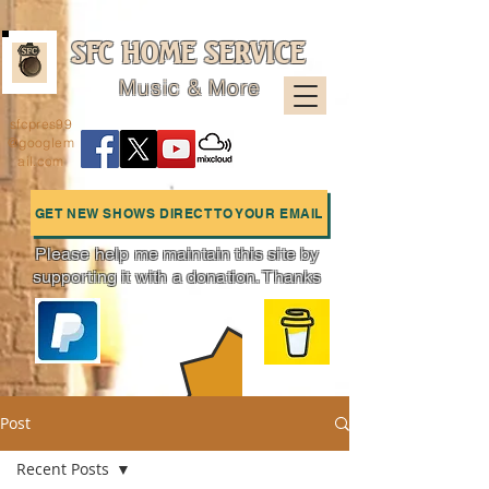
SFC HOME SERVICE
Music & More
sfcpres99
@googlem
ail.com
GET NEW SHOWS DIRECT TO YOUR EMAIL
Please help me maintain this site by
supporting it with a donation. Thanks
Charts
Post
Recent Posts