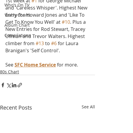
1st week at 
#1
 for George Michael 
Who's On TV
and 'Careless Whisper'. Highest New 
Entry for Howard Jones and 'Like To 
Yearly Charts
Get To Know You Well' at 
#10
. Plus a 
Album Chart
New Entries for Rod Stewart, Tracey 
Compilations
Ullman and Trevor Walters. Highest 
climber from 
#13
 to 
#6
 for Laura 
Branigan's 'Self Control'.
See 
SFC Home Service
 for more.
80s Chart
Recent Posts
See All