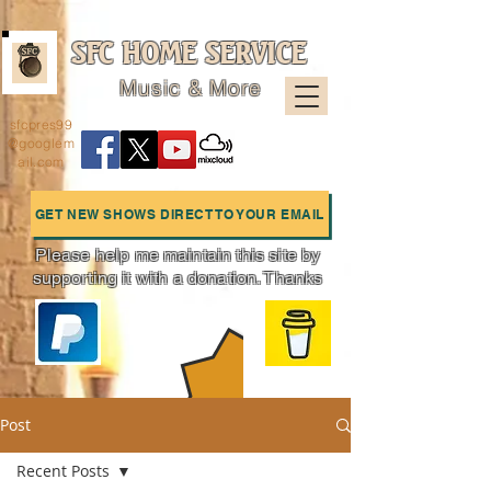
SFC HOME SERVICE
Music & More
sfcpres99
@googlem
ail.com
GET NEW SHOWS DIRECT TO YOUR EMAIL
Please help me maintain this site by
supporting it with a donation. Thanks
Charts
Post
Recent Posts