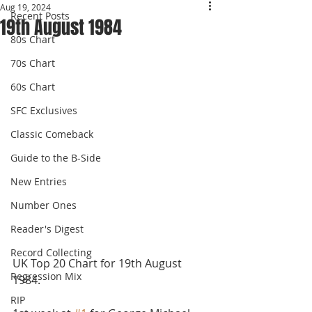
Aug 19, 2024
Recent Posts
19th August 1984
80s Chart
70s Chart
60s Chart
SFC Exclusives
Classic Comeback
Guide to the B-Side
New Entries
Number Ones
Reader's Digest
Record Collecting
UK Top 20 Chart for 19th August 
Regression Mix
1984.
RIP