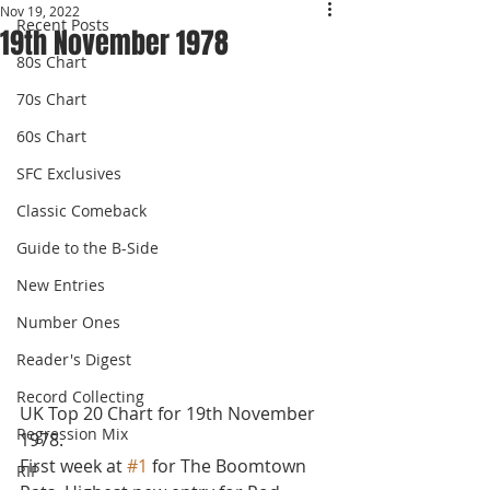
Nov 19, 2022
Recent Posts
19th November 1978
80s Chart
70s Chart
60s Chart
SFC Exclusives
Classic Comeback
Guide to the B-Side
New Entries
Number Ones
Reader's Digest
Record Collecting
UK Top 20 Chart for 19th November 
Regression Mix
1978.
First week at 
#1
 for The Boomtown 
RIP