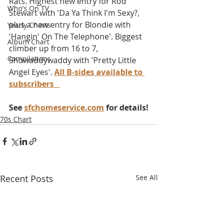
Rats. Highest new entry for Rod 
Who's On TV
Stewart with 'Da Ya Think I'm Sexy?, 
plus a new entry for Blondie with 
Yearly Charts
'Hangin' On The Telephone'. Biggest 
Album Chart
climber up from 16 to 7, 
Compilations
Showaddywaddy with 'Pretty Little 
Angel Eyes'. 
All B-sides available to 
subscribers
See 
sfchomeservice.com
 for details!
70s Chart
Recent Posts
See All