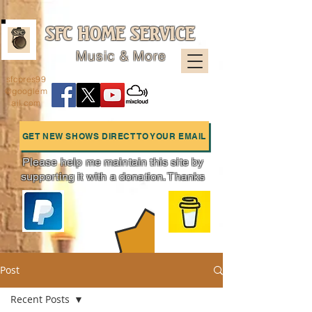
SFC HOME SERVICE
Music & More
sfcpres99
@googlem
ail.com
GET NEW SHOWS DIRECT TO YOUR EMAIL
Please help me maintain this site by
supporting it with a donation. Thanks
Charts
Post
Recent Posts