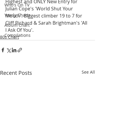
Highest and ONLY New Entry for 
Who's On TV
Julian Cope's 'World Shut Your 
Yearly Charts
Mouth'. Biggest climber 19 to 7 for 
Cliff Richard & Sarah Brightman's 'All 
Album Chart
I Ask Of You'.
Compilations
80s Chart
Recent Posts
See All