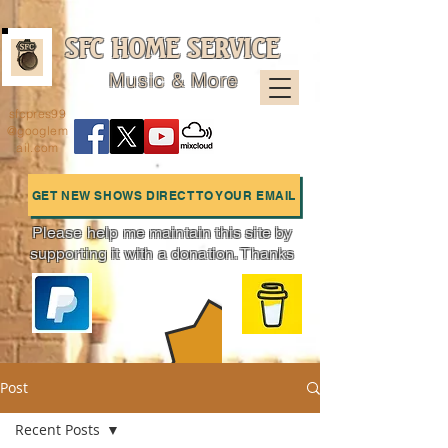
SFC HOME SERVICE
Music & More
sfcpres99
@googlem
ail.com
GET NEW SHOWS DIRECT TO YOUR EMAIL
Please help me maintain this site by
supporting it with a donation. Thanks
Charts
Post
Recent Posts