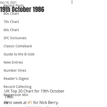
Oct 19, 2021
Recent Posts
19th October 1986
80s Chart
70s Chart
60s Chart
SFC Exclusives
Classic Comeback
Guide to the B-Side
New Entries
Number Ones
Reader's Digest
Record Collecting
UK Top 20 Chart for 19th October 
Regression Mix
1986.
First week at 
#1
 for Nick Berry. 
RIP