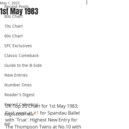
May 1, 2023
Recent Posts
1st May 1983
80s Chart
70s Chart
60s Chart
SFC Exclusives
Classic Comeback
Guide to the B-Side
New Entries
Number Ones
Reader's Digest
Record Collecting
UK Top 20 Chart for 1st May 1983; 
First week at 
#1
 for Spandau Ballet 
Regression Mix
with 'True'. Highest New Entry for 
RIP
The Thompson Twins at No.10 with 