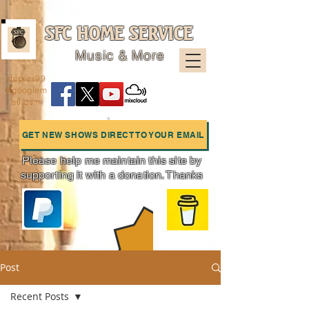
SFC HOME SERVICE
Music & More
sfcpres99
@googlem
ail.com
GET NEW SHOWS DIRECT TO YOUR EMAIL
Please help me maintain this site by
supporting it with a donation. Thanks
Charts
Post
Recent Posts