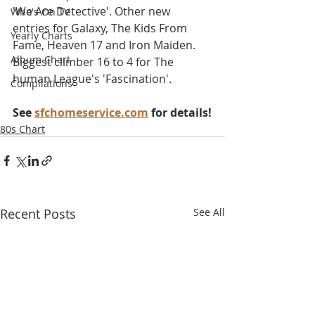
'We Are Detective'. Other new 
Who's On TV
entries for Galaxy, The Kids From 
Yearly Charts
Fame, Heaven 17 and Iron Maiden. 
Album Chart
Biggest climber 16 to 4 for The 
human League's 'Fascination'.
Compilations
See 
sfchomeservice.com
 for details!
80s Chart
Recent Posts
See All