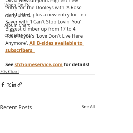
Olivia Newton-John. Highest new 
Who's On TV
entry for The Dooleys with 'A Rose 
Has To Die', plus a new entry for Leo 
Yearly Charts
Sayer with 'I Can't Stop Lovin' You'. 
Album Chart
Biggest climber up from 17 to 4, 
Compilations
Rose Royce's 'Love Don't Live Here 
Anymore'. 
All B-sides available to 
subscribers
See 
sfchomeservice.com
 for details!
70s Chart
Recent Posts
See All