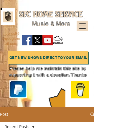
SFC HOME SERVICE
Music & More
sfcpres99
@googlem
ail.com
GET NEW SHOWS DIRECT TO YOUR EMAIL
Please help me maintain this site by
supporting it with a donation. Thanks
Charts
Post
Recent Posts