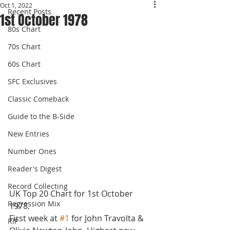
Oct 1, 2022
Recent Posts
1st October 1978
80s Chart
70s Chart
60s Chart
SFC Exclusives
Classic Comeback
Guide to the B-Side
New Entries
Number Ones
Reader's Digest
Record Collecting
UK Top 20 Chart for 1st October 
Regression Mix
1978.
First week at 
#1
 for John Travolta & 
RIP