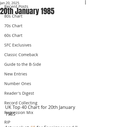
Jan 20, 2025
Recent Posts
20th January 1985
80s Chart
70s Chart
60s Chart
SFC Exclusives
Classic Comeback
Guide to the B-Side
New Entries
Number Ones
Reader's Digest
Record Collecting
UK Top 40 Chart for 20th January 
Regression Mix
1985
RIP