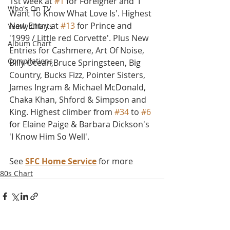
1st week at 
#1
 for Foreigner and 'I 
Who's On TV
Want To Know What Love Is'. Highest 
New Entry at 
#13
 for Prince and 
Yearly Charts
'1999 / Little red Corvette'. Plus New 
Album Chart
Entries for Cashmere, Art Of Noise, 
Compilations
Billy Ocean,Bruce Springsteen, Big 
Country, Bucks Fizz, Pointer Sisters, 
James Ingram & Michael McDonald, 
Chaka Khan, Shford & Simpson and 
King. Highest climber from 
#34
 to 
#6
for Elaine Paige & Barbara Dickson's 
'I Know Him So Well'.
See 
SFC Home Service
 for more
80s Chart