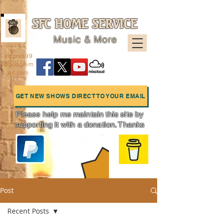
SFC HOME SERVICE
Music & More
sfcpres99
@googlem
ail.com
GET NEW SHOWS DIRECT TO YOUR EMAIL
Please help me maintain this site by
supporting it with a donation. Thanks
Charts
Post
Recent Posts