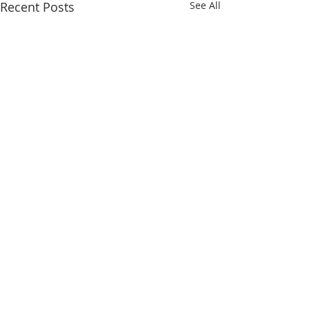
Recent Posts
See All
Comments