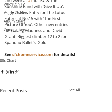
2nd week at 
#1
 for KC & The 
Who's On TV
Sunshine Band with 'Give It Up'. 
Highest New Entry for The Lotus 
Yearly Charts
Eaters at No.15 with 'The First 
Album Chart
Picture Of You'. Other new entries 
Compilations
for Galaxy, Madness and David 
Grant. Biggest climber 12 to 2 for 
Spandau Ballet's ’Gold'.
See 
sfchomeservice.com
 for details!
80s Chart
Recent Posts
See All