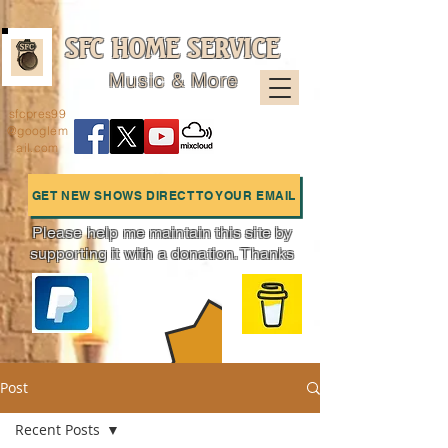
SFC HOME SERVICE
Music & More
sfcpres99
@googlem
ail.com
GET NEW SHOWS DIRECT TO YOUR EMAIL
Please help me maintain this site by
supporting it with a donation. Thanks
Charts
Post
Recent Posts