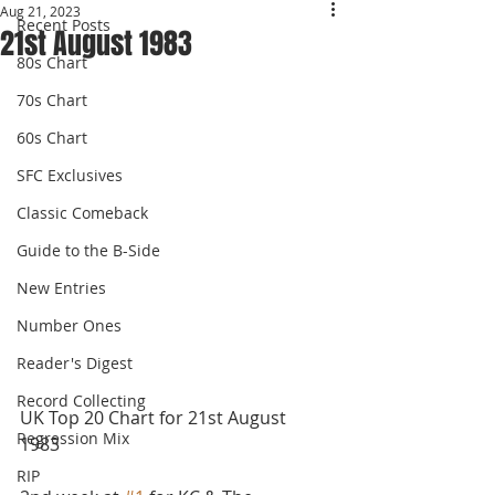
Aug 21, 2023
Recent Posts
21st August 1983
80s Chart
70s Chart
60s Chart
SFC Exclusives
Classic Comeback
Guide to the B-Side
New Entries
Number Ones
Reader's Digest
Record Collecting
UK Top 20 Chart for 21st August 
Regression Mix
1983 
RIP