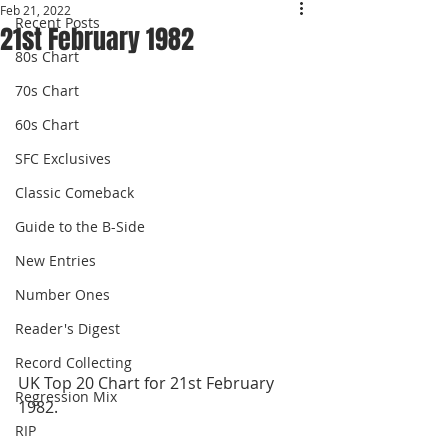
Feb 21, 2022
Recent Posts
21st February 1982
80s Chart
70s Chart
60s Chart
SFC Exclusives
Classic Comeback
Guide to the B-Side
New Entries
Number Ones
Reader's Digest
Record Collecting
UK Top 20 Chart for 21st February 
Regression Mix
1982.
RIP