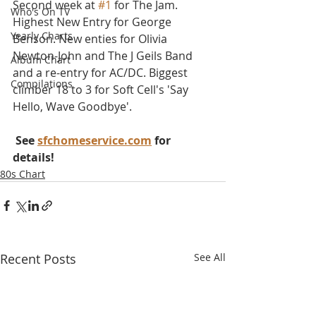
Second week at 
#1
 for The Jam. 
Who's On TV
Highest New Entry for George 
Yearly Charts
Benson. New enties for Olivia 
Newton-John and The J Geils Band 
Album Chart
and a re-entry for AC/DC. Biggest 
Compilations
climber 18 to 3 for Soft Cell's 'Say 
Hello, Wave Goodbye'.
 See 
sfchomeservice.com
 for 
details!
80s Chart
Recent Posts
See All