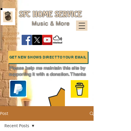
SFC HOME SERVICE
Music & More
sfcpres99
@googlem
ail.com
GET NEW SHOWS DIRECT TO YOUR EMAIL
Please help me maintain this site by
supporting it with a donation. Thanks
Charts
Post
Recent Posts