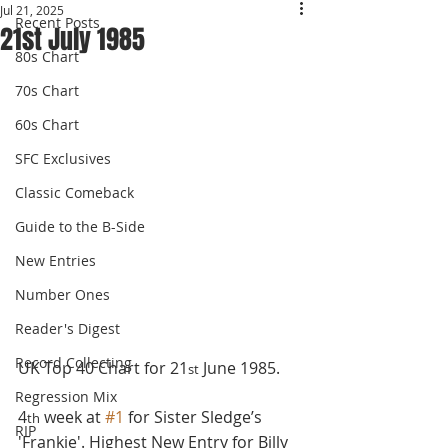
Jul 21, 2025
Recent Posts
21st July 1985
80s Chart
70s Chart
60s Chart
SFC Exclusives
Classic Comeback
Guide to the B-Side
New Entries
Number Ones
Reader's Digest
Record Collecting
UK Top 40 Chart for 21
 June 1985.
st
Regression Mix
4
 week at 
#1
 for Sister Sledge’s 
th
RIP
'Frankie'. Highest New Entry for Billy 