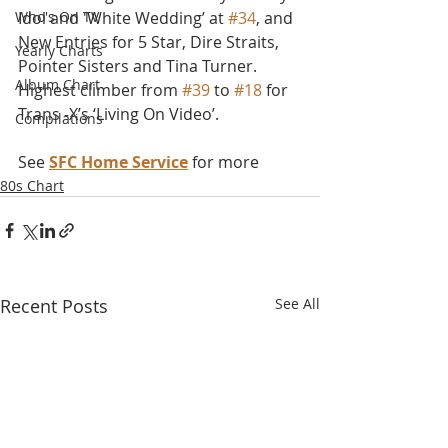
Who's On TV
Idol and 'White Wedding’ at 
#34
, and 
New Entries for 5 Star, Dire Straits, 
Yearly Charts
Pointer Sisters and Tina Turner. 
Album Chart
Highest climber from 
#39
 to 
#18
 for 
Trans -X’s ‘Living On Video’.
Compilations
See 
SFC Home Service
 for more
80s Chart
Recent Posts
See All