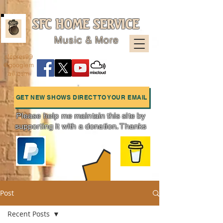
SFC HOME SERVICE
Music & More
sfcpres99
@googlem
ail.com
GET NEW SHOWS DIRECT TO YOUR EMAIL
Please help me maintain this site by
supporting it with a donation. Thanks
Charts
Post
Recent Posts