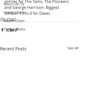
entries for The Tams, The Pioneers 
Who's On TV
and George Harrison. Biggest 
Yearly Charts
climber 13 to 6 for Dawn.
70s Chart
Album Chart
Compilations
Recent Posts
See All