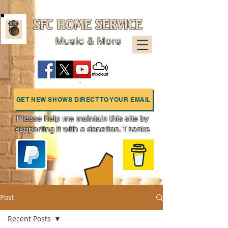
SFC HOME SERVICE
Music & More
sfcpres99
@googlem
ail.com
GET NEW SHOWS DIRECT TO YOUR EMAIL
Please help me maintain this site by
supporting it with a donation. Thanks
Charts
Post
Recent Posts