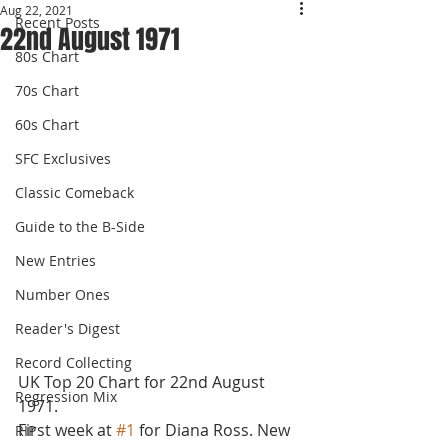
Aug 22, 2021
Recent Posts
22nd August 1971
80s Chart
70s Chart
60s Chart
SFC Exclusives
Classic Comeback
Guide to the B-Side
New Entries
Number Ones
Reader's Digest
Record Collecting
UK Top 20 Chart for 22nd August 
Regression Mix
1971.
First week at 
#1
 for Diana Ross. New 
RIP