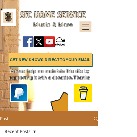
SFC HOME SERVICE
Music & More
sfcpres99
@googlem
ail.com
GET NEW SHOWS DIRECT TO YOUR EMAIL
Please help me maintain this site by
supporting it with a donation. Thanks
Charts
Post
Recent Posts