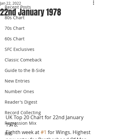
Jan 22, 2022
Recent Posts
22nd January 1978
80s Chart
70s Chart
60s Chart
SFC Exclusives
Classic Comeback
Guide to the B-Side
New Entries
Number Ones
Reader's Digest
Record Collecting
UK Top 20 Chart for 22nd January 
Regression Mix
1978.
Eighth week at 
#1
 for Wings. Highest 
RIP