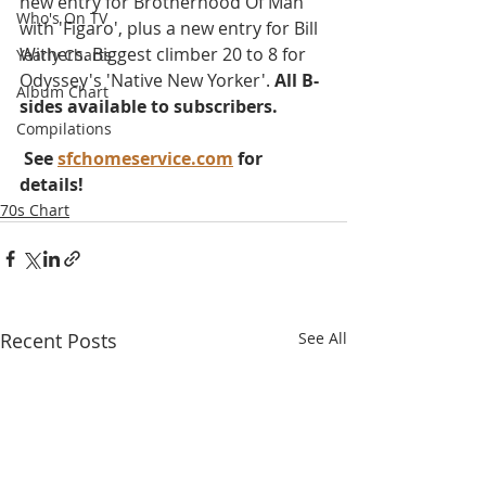
new entry for Brotherhood Of Man 
Who's On TV
with 'Figaro', plus a new entry for Bill 
Withers. Biggest climber 20 to 8 for 
Yearly Charts
Odyssey's 'Native New Yorker'. 
All B-
Album Chart
sides available to subscribers.
Compilations
 See 
sfchomeservice.com
 for 
details!
70s Chart
Recent Posts
See All