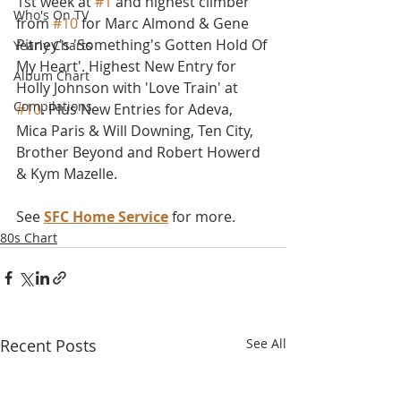
1st week at 
#1
 and highest climber 
Who's On TV
from 
#10
 for Marc Almond & Gene 
Pitney's 'Something's Gotten Hold Of 
Yearly Charts
My Heart'. Highest New Entry for 
Album Chart
Holly Johnson with 'Love Train' at 
Compilations
#10
. Plus New Entries for Adeva, 
Mica Paris & Will Downing, Ten City, 
Brother Beyond and Robert Howerd 
& Kym Mazelle.
See 
SFC Home Service
 for more.
80s Chart
Recent Posts
See All