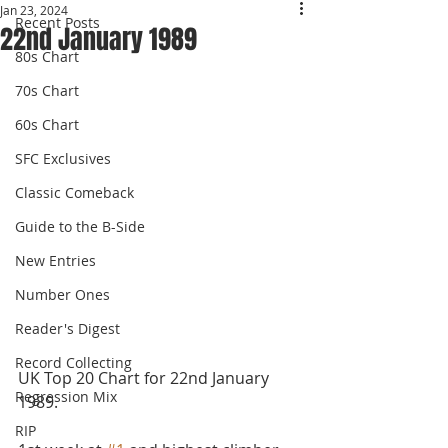
Jan 23, 2024
Recent Posts
22nd January 1989
80s Chart
70s Chart
60s Chart
SFC Exclusives
Classic Comeback
Guide to the B-Side
New Entries
Number Ones
Reader's Digest
Record Collecting
UK Top 20 Chart for 22nd January 
Regression Mix
1989.
RIP