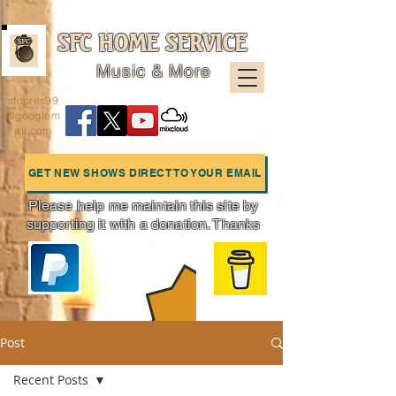
SFC HOME SERVICE
Music & More
sfcpres99
@googlem
ail.com
GET NEW SHOWS DIRECT TO YOUR EMAIL
Please help me maintain this site by
supporting it with a donation. Thanks
Charts
Post
Recent Posts