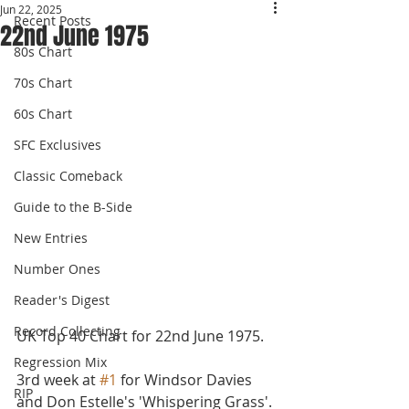
Jun 22, 2025
Recent Posts
22nd June 1975
80s Chart
70s Chart
60s Chart
SFC Exclusives
Classic Comeback
Guide to the B-Side
New Entries
Number Ones
Reader's Digest
Record Collecting
UK Top 40 Chart for 22nd June 1975.
Regression Mix
3rd week at 
#1
 for Windsor Davies 
RIP
and Don Estelle's 'Whispering Grass'. 