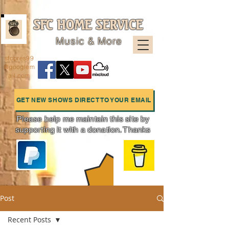
SFC HOME SERVICE
Music & More
sfcpres99
@googlem
ail.com
GET NEW SHOWS DIRECT TO YOUR EMAIL
Please help me maintain this site by
supporting it with a donation. Thanks
Charts
Post
Recent Posts