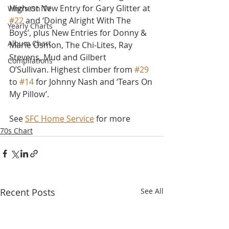
Highest New Entry for Gary Glitter at 
Who's On TV
#22
 and ‘Doing Alright With The 
Yearly Charts
Boys’, plus New Entries for Donny & 
Album Chart
Marie Osmon, The Chi-Lites, Ray 
Stevens, Mud and Gilbert 
Compilations
O’Sullivan. Highest climber from 
#29
to 
#14
 for Johnny Nash and ‘Tears On 
My Pillow’.
See 
SFC Home Service
 for more
70s Chart
Recent Posts
See All