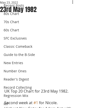
May 23, 2022
Recent Posts
23rd May 1982
80s Chart
70s Chart
60s Chart
SFC Exclusives
Classic Comeback
Guide to the B-Side
New Entries
Number Ones
Reader's Digest
Record Collecting
UK Top 20 Chart for 23rd May 1982.
Regression Mix
Second week at 
#1
 for Nicole. 
RIP