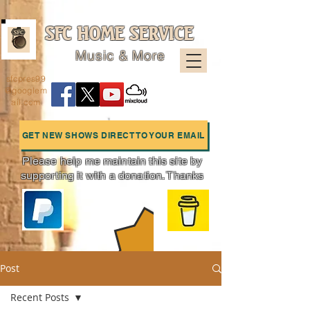
SFC HOME SERVICE
Music & More
sfcpres99
@googlem
ail.com
GET NEW SHOWS DIRECT TO YOUR EMAIL
Please help me maintain this site by
supporting it with a donation. Thanks
Charts
Post
Recent Posts