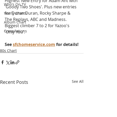
Highest New Entry for Adam Ant with 
Who's On TV
'Goody Two Shoes'. Plus new entries 
for Duran Duran, Rocky Sharpe & 
Yearly Charts
The Replays, ABC and Madness. 
Album Chart
Biggest climber 7 to 2 for Yazoo's 
Compilations
'Only You'.
See 
sfchomeservice.com
 for details!
80s Chart
Recent Posts
See All