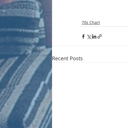
70s Chart
Recent Posts