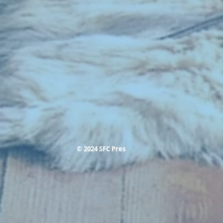
© 2024 SFC Pres