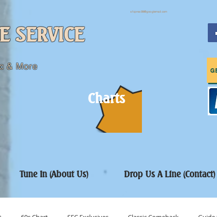
sfcpres99@googlemail.com
E SERVICE
c & More
G
Charts
Tune In (About Us)
Drop Us A Line (Contact)