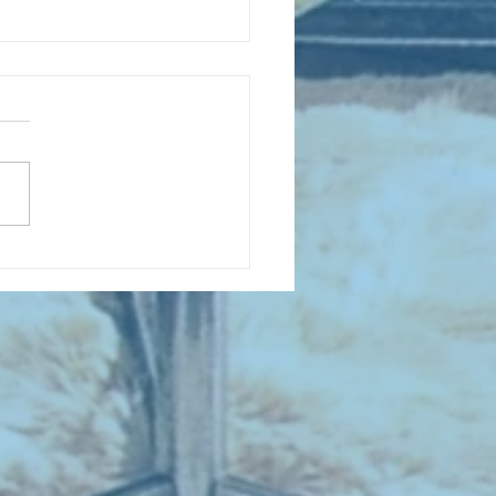
D COLLECTING MONTHLY MIX:
lectrifying Performances of
0th Century