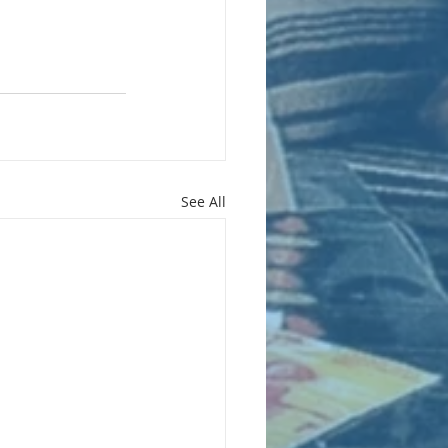
See All