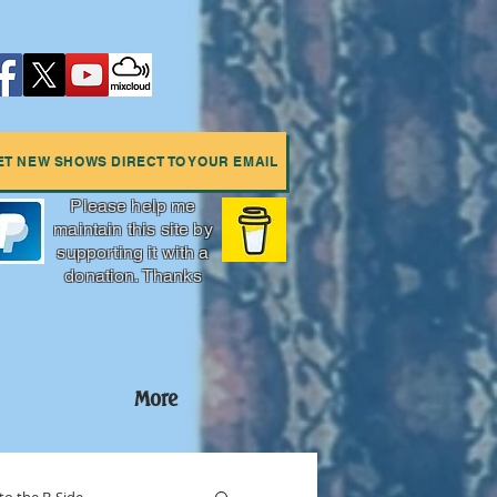
ET NEW SHOWS DIRECT TO YOUR EMAIL
Please help me
maintain this site by
supporting it with a
donation. Thanks
More