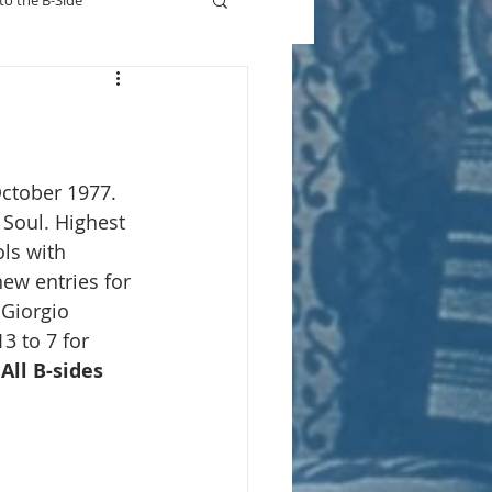
to the B-Side
Who's On TV
October 1977.
 Soul. Highest 
ls with 
new entries for 
Giorgio 
3 to 7 for 
 
All B-sides 