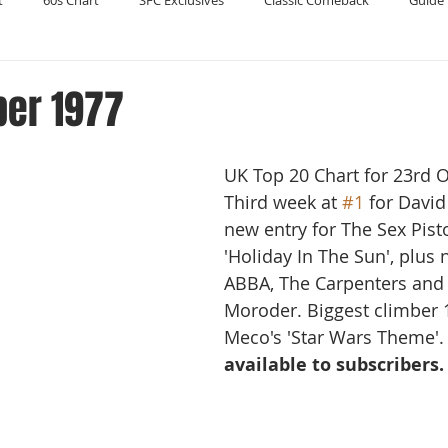
t
60s Chart
SFC Exclusives
Classic Comeback
Guide 
Reader's Digest
Record Collecting
Regression Mix
RIP
ber 1977
Compilations
UK Top 20 Chart for 23rd 
Third week at 
#1
 for David
new entry for The Sex Pisto
'Holiday In The Sun', plus 
ABBA, The Carpenters and 
Moroder. Biggest climber 1
Meco's 'Star Wars Theme'.
available to subscribers.