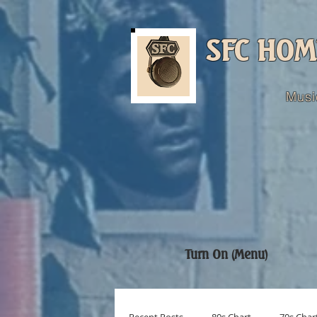
SFC HOM
Musi
Turn On (Menu)