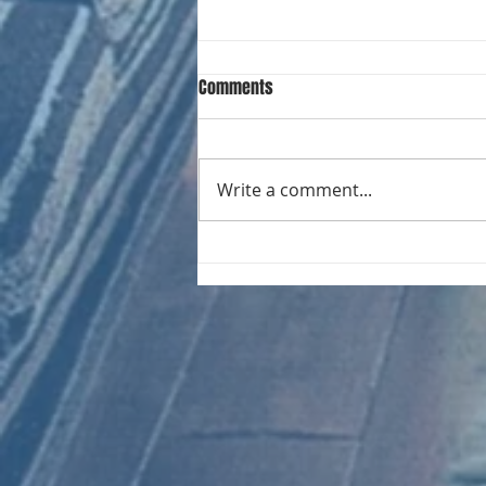
Comments
Write a comment...
CHART NEW ENTRIES for August
1971