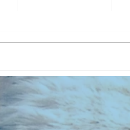
CHART NEW ENTRIES for July 1973
RECOR
023 E
the 2