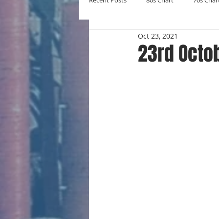
Recent Posts
80s Chart
70s Char
Oct 23, 2021
New Entries
Number Ones
23rd Octo
Yearly Charts
Album Chart