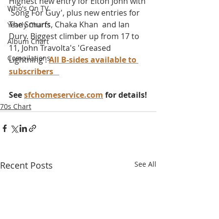
Highest new entry for Elton John with 
Who's On TV
'Song For Guy', plus new entries for 
The Smurfs, Chaka Khan  and Ian 
Yearly Charts
Dury. Biggest climber up from 17 to 
Album Chart
11, John Travolta's 'Greased 
Compilations
Lightning'. 
All B-sides available to 
subscribers
See 
sfchomeservice.com
 for details!
70s Chart
Recent Posts
See All