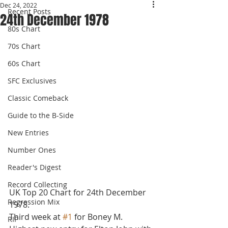
Dec 24, 2022
Recent Posts
24th December 1978
80s Chart
70s Chart
60s Chart
SFC Exclusives
Classic Comeback
Guide to the B-Side
New Entries
Number Ones
Reader's Digest
Record Collecting
UK Top 20 Chart for 24th December 
Regression Mix
1978.
Third week at 
#1
 for Boney M. 
RIP