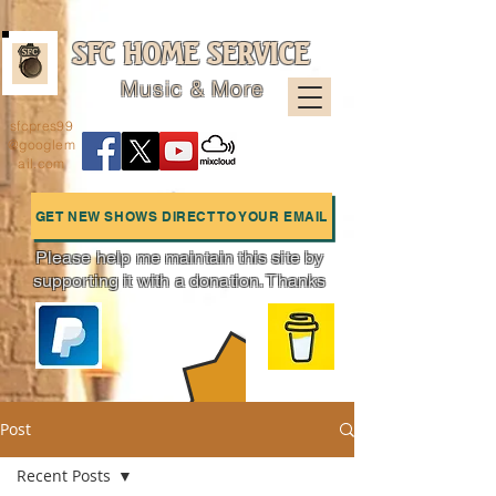
SFC HOME SERVICE
Music & More
sfcpres99
@googlem
ail.com
GET NEW SHOWS DIRECT TO YOUR EMAIL
Please help me maintain this site by
supporting it with a donation. Thanks
Charts
Post
Recent Posts