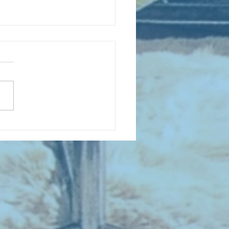
D COLLECTING MONTHLY MIX:
lectrifying Performances of
0th Century