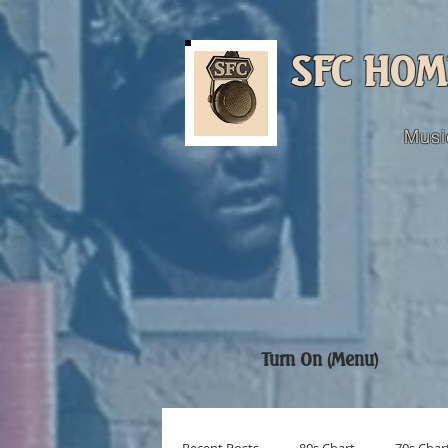
SFC HOM
Musi
Turn On (Menu)