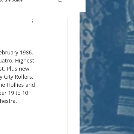
to the B-Side
Who's On TV
ebruary 1986.
uatro. Highest 
st. Plus new 
y City Rollers, 
he Hollies and 
er 19 to 10 
hestra.