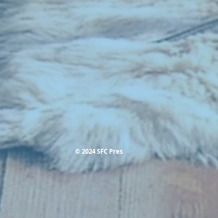
© 2024 SFC Pres