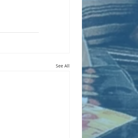
See All