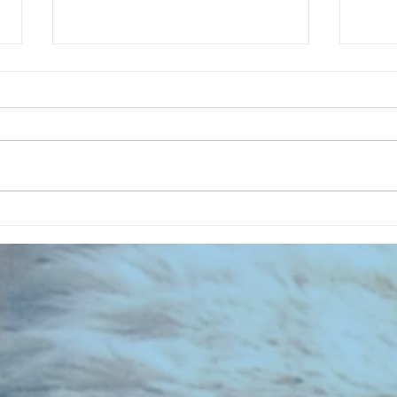
CHART NEW ENTRIES for July 1973
RECOR
023 E
the 2