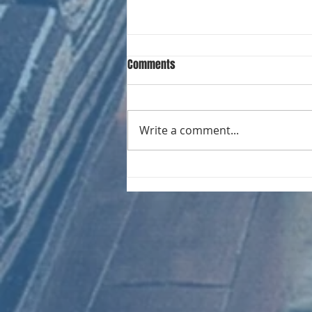
Comments
Write a comment...
CHART NEW ENTRIES for August
1971