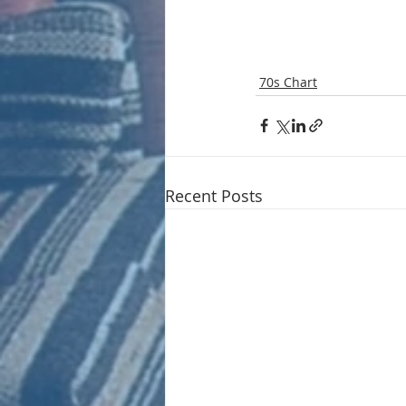
70s Chart
Recent Posts