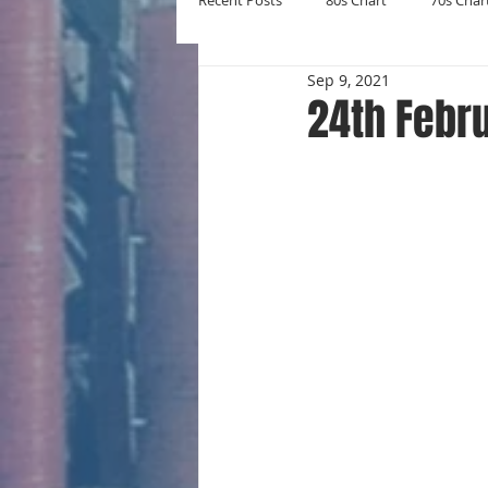
Recent Posts
80s Chart
70s Char
Sep 9, 2021
New Entries
Number Ones
24th Febr
Yearly Charts
Album Chart