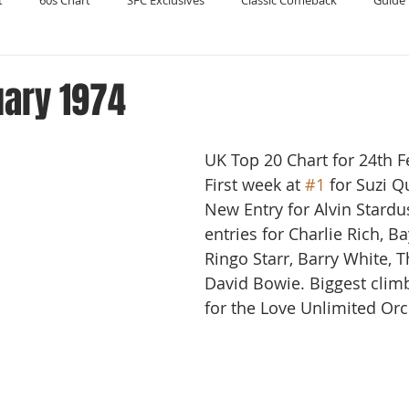
t
60s Chart
SFC Exclusives
Classic Comeback
Guide 
Reader's Digest
Record Collecting
Regression Mix
RIP
uary 1974
Compilations
UK Top 20 Chart for 24th F
First week at 
#1
 for Suzi Q
New Entry for Alvin Stardu
entries for Charlie Rich, Ba
Ringo Starr, Barry White, T
David Bowie. Biggest climb
for the Love Unlimited Orc