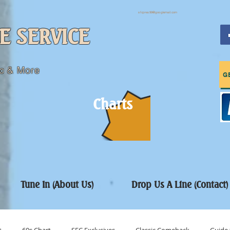
sfcpres99@googlemail.com
E SERVICE
c & More
G
Charts
Tune In (About Us)
Drop Us A Line (Contact)