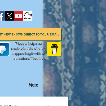
ET NEW SHOWS DIRECT TO YOUR EMAIL
Please help me
maintain this site by
supporting it with a
donation. Thanks
More