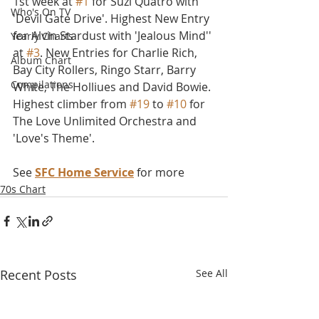
1st week at 
#1
 for Suzi Quatro with 
Who's On TV
'Devil Gate Drive'. Highest New Entry 
for Alvin Stardust with 'Jealous Mind'' 
Yearly Charts
at 
#3
. New Entries for Charlie Rich, 
Album Chart
Bay City Rollers, Ringo Starr, Barry 
Compilations
White, The Holliues and David Bowie. 
Highest climber from 
#19
 to 
#10
 for 
The Love Unlimited Orchestra and 
'Love's Theme'.
See 
SFC Home Service
 for more
70s Chart
Recent Posts
See All