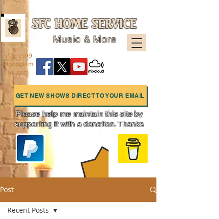
SFC HOME SERVICE
Music & More
sfcpres99
@googlem
ail.com
GET NEW SHOWS DIRECT TO YOUR EMAIL
Please help me maintain this site by
supporting it with a donation. Thanks
Charts
Post
Recent Posts