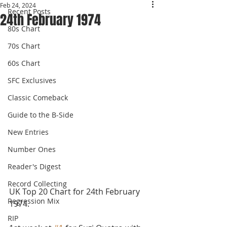
Feb 24, 2024
Recent Posts
24th February 1974
80s Chart
70s Chart
60s Chart
SFC Exclusives
Classic Comeback
Guide to the B-Side
New Entries
Number Ones
Reader's Digest
Record Collecting
UK Top 20 Chart for 24th February 
Regression Mix
1974.
RIP