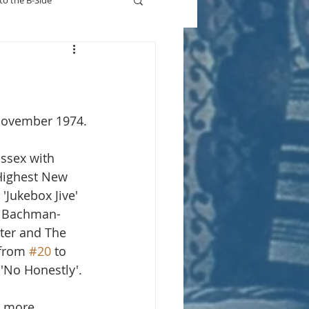
to the B-Side
Who's On TV
 November 1974.
Essex with 
Highest New 
'Jukebox Jive' 
or Bachman-
tter and The 
 from 
#20
 to 
'No Honestly'. 
r more