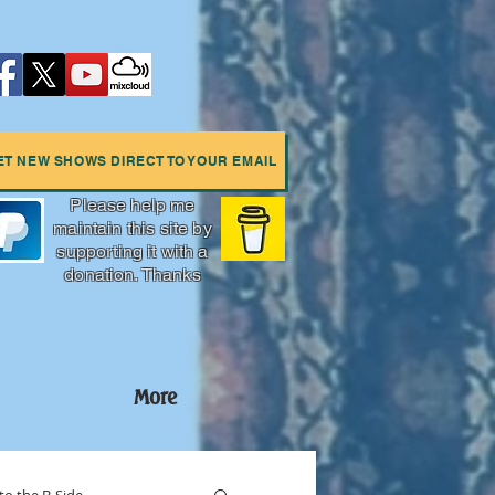
ET NEW SHOWS DIRECT TO YOUR EMAIL
Please help me
maintain this site by
supporting it with a
donation. Thanks
More