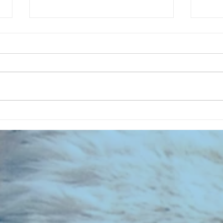
CHART NEW ENTRIES for July 1973
RECOR
023 E
the 2