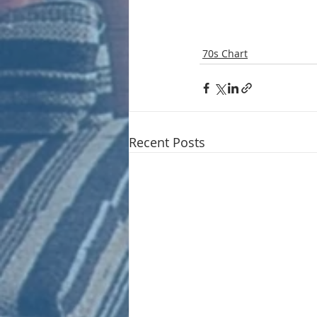
70s Chart
Recent Posts