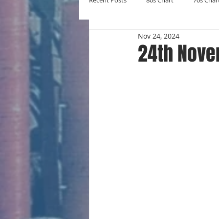
Recent Posts
80s Chart
70s Char
Nov 24, 2024
New Entries
Number Ones
24th Nove
Yearly Charts
Album Chart