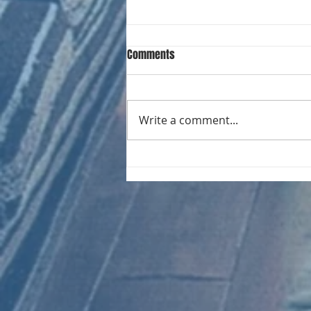
Comments
Write a comment...
CHART NEW ENTRIES for August
1971