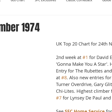
t
60s Chart
SFC Exclusives
Classic Comeback
Guide 
Reader's Digest
Record Collecting
Regression Mix
RIP
mber 1974
Compilations
UK Top 20 Chart for 24th
2nd week at 
#1
 for David 
'Gonna Make You A Star'. 
Entry for The Rubettes and 
at 
#8
. Also new entries f
Turner Overdrive, Gary Gli
Chi-Lites. Highest climber
#7
 for Lynsey De Paul and 
See 
SFC Home Service
 fo