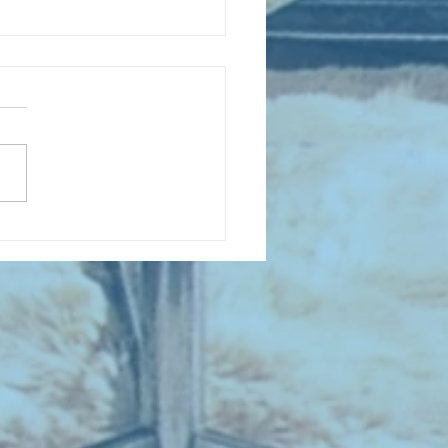
D COLLECTING MONTHLY MIX:
lectrifying Performances of
0th Century