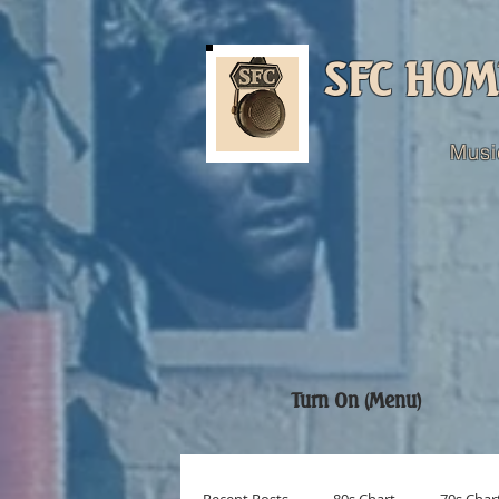
SFC HOM
Musi
Turn On (Menu)