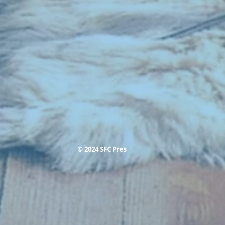
© 2024 SFC Pres