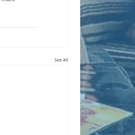
See All