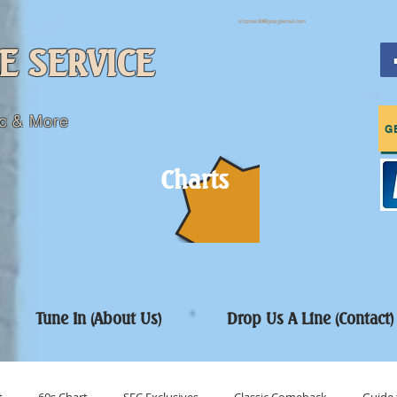
sfcpres99@googlemail.com
E SERVICE
c & More
G
Charts
Tune In (About Us)
Drop Us A Line (Contact)