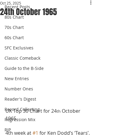
Oct 25, 2025
Recent Posts
24th October 1965
80s Chart
70s Chart
60s Chart
SFC Exclusives
Classic Comeback
Guide to the B-Side
New Entries
Number Ones
Reader's Digest
Record Collecting
UK Top 30 Chart for 24
 October 
th
1965.
Regression Mix
RIP
4th week at 
#1
 for Ken Dodd’s ‘Tears’. 