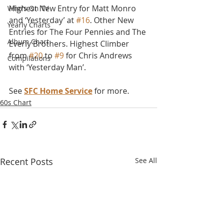
Highest New Entry for Matt Monro 
Who's On TV
and ‘Yesterday’ at 
#16
. Other New 
Yearly Charts
Entries for The Four Pennies and The 
Album Chart
Everly Brothers. Highest Climber 
from 
#20
 to 
#9
 for Chris Andrews 
Compilations
with ‘Yesterday Man’.
See 
SFC Home Service
 for more.
60s Chart
Recent Posts
See All