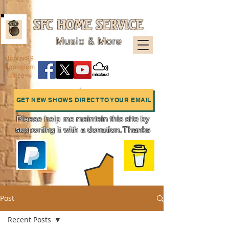
SFC HOME SERVICE
Music & More
sfcpres99
@googlem
ail.com
GET NEW SHOWS DIRECT TO YOUR EMAIL
Please help me maintain this site by
supporting it with a donation. Thanks
Charts
Post
Recent Posts