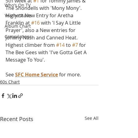
5th week at 
#1
 for Tommy James & 
Who's On TV
The Shondells with 'Mony Mony'. 
Highest New Entry for Aretha 
Yearly Charts
Franklin at 
#16
 with 'I Say A Little 
Album Chart
Prayer', also a New entries for 
Compilations
Johnny Nash and Canned Heat. 
Highest climber from 
#14
 to 
#7
 for 
The Bee Gees with 'I've Gotta Get A 
Message To You'. 
See 
SFC Home Service
 for more.
60s Chart
Recent Posts
See All