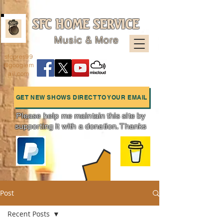
SFC HOME SERVICE
Music & More
sfcpres99
@googlem
ail.com
GET NEW SHOWS DIRECT TO YOUR EMAIL
Please help me maintain this site by
supporting it with a donation. Thanks
Charts
Post
Recent Posts