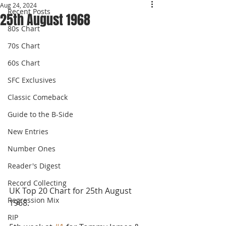
Aug 24, 2024
Recent Posts
25th August 1968
80s Chart
70s Chart
60s Chart
SFC Exclusives
Classic Comeback
Guide to the B-Side
New Entries
Number Ones
Reader's Digest
Record Collecting
UK Top 20 Chart for 25th August 
Regression Mix
1968.
RIP