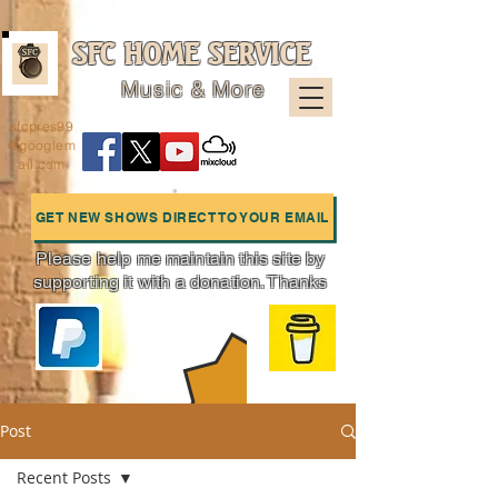
SFC HOME SERVICE
Music & More
sfcpres99
@googlem
ail.com
GET NEW SHOWS DIRECT TO YOUR EMAIL
Please help me maintain this site by
supporting it with a donation. Thanks
Charts
Post
Recent Posts