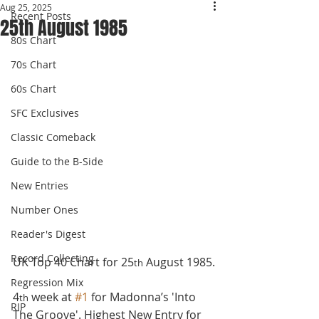
Aug 25, 2025
Recent Posts
25th August 1985
80s Chart
70s Chart
60s Chart
SFC Exclusives
Classic Comeback
Guide to the B-Side
New Entries
Number Ones
Reader's Digest
Record Collecting
UK Top 40 Chart for 25
 August 1985.
th
Regression Mix
4
 week at 
#1
 for Madonna’s 'Into 
th
RIP
The Groove'. Highest New Entry for 