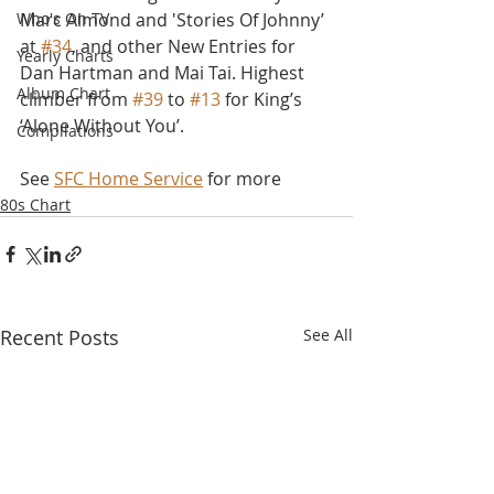
Who's On TV
Marc Almond and 'Stories Of Johnny’ 
at 
#34
, and other New Entries for 
Yearly Charts
Dan Hartman and Mai Tai. Highest 
Album Chart
climber from 
#39
 to 
#13
 for King’s 
‘Alone Without You’.
Compilations
See 
SFC Home Service
 for more
80s Chart
Recent Posts
See All