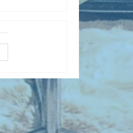
D COLLECTING MONTHLY MIX:
lectrifying Performances of
0th Century