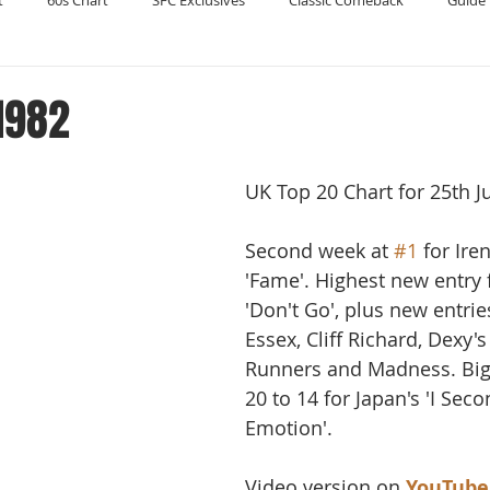
t
60s Chart
SFC Exclusives
Classic Comeback
Guide 
Reader's Digest
Record Collecting
Regression Mix
RIP
1982
Compilations
UK Top 20 Chart for 25th J
Second week at 
#1
 for Ire
'Fame'. Highest new entry 
'Don't Go', plus new entrie
Essex, Cliff Richard, Dexy'
Runners and Madness. Big
20 to 14 for Japan's 'I Seco
Emotion'.
Video version on 
YouTube