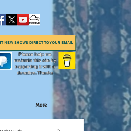
ET NEW SHOWS DIRECT TO YOUR EMAIL
Please help me
maintain this site by
supporting it with a
donation. Thanks
More