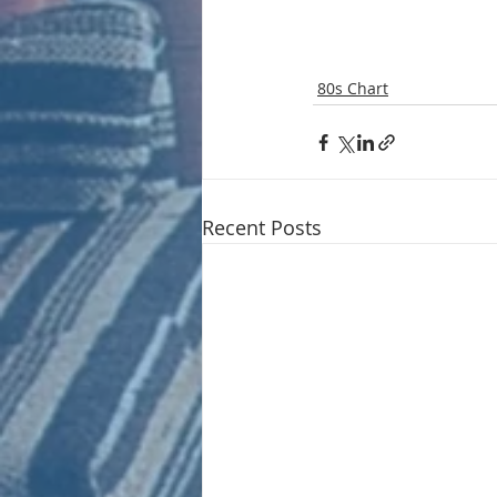
80s Chart
Recent Posts