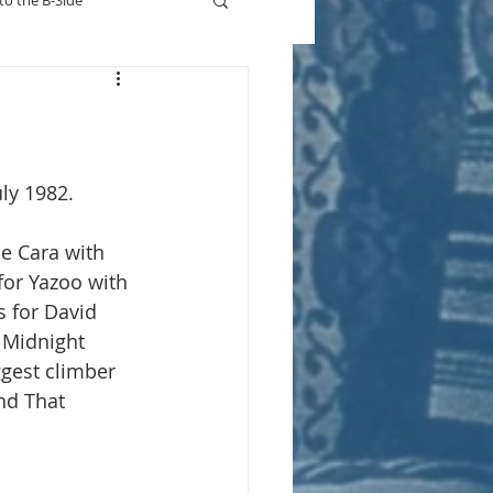
to the B-Side
Who's On TV
uly 1982.
ne Cara with 
for Yazoo with 
s for David 
s Midnight 
gest climber 
nd That 