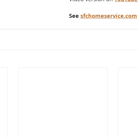
See 
sfchomeservice.com