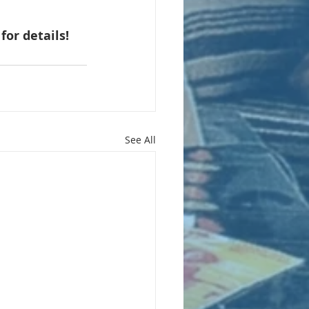
 for details!
See All