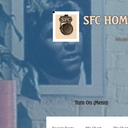
SFC HOM
Musi
Turn On (Menu)