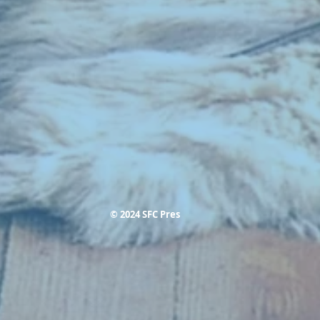
© 2024 SFC Pres