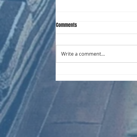
Comments
Write a comment...
CHART NEW ENTRIES for August
1981