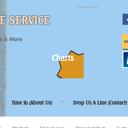
sfcpres99@googlemail.com
E SERVICE
c & More
G
Charts
Tune In (About Us)
Drop Us A Line (Contact)