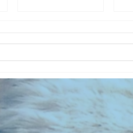
CHART NEW ENTRIES for July 1983
RECOR
023 E
the 2