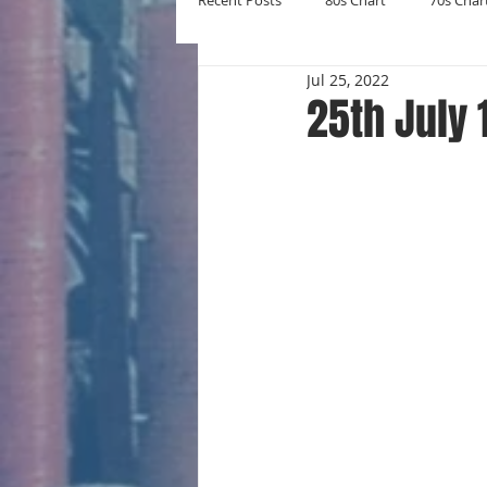
Recent Posts
80s Chart
70s Char
Jul 25, 2022
New Entries
Number Ones
25th July 
Yearly Charts
Album Chart